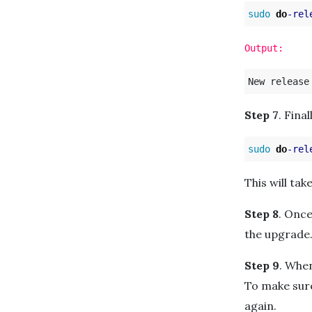
sudo 
do
-rel
Output:
Step 7
. Fina
sudo 
do
-rel
This will ta
Step 8
. Once
the upgrade
Step 9
. Whe
To make sure
again.