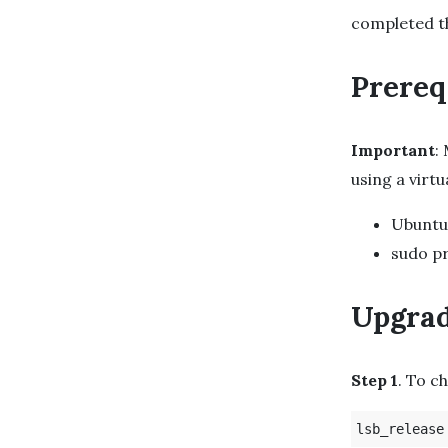
completed 
Prereq
Important
:
using a virt
Ubuntu
sudo pr
Upgrad
Step 1
. To c
lsb_release