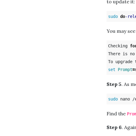
to update it:
sudo 
do
-rel
You may see
Checking 
fo
There is no
set 
Prompt
=
Step 5
. As 
sudo 
Find the
Pro
Step 6
. Agai