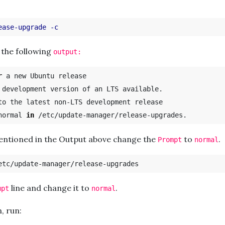
ease-upgrade
-c
 the following
output:
r 
a new Ubuntu release

 development version of an LTS available.

normal 
in
mentioned in the Output above change the
to
.
Prompt
normal
line and change it to
.
mpt
normal
n, run: