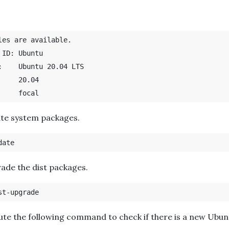
les are available.

buntu

S

ate system packages.
ade the dist packages.
ute the following command to check if there is a new Ubun