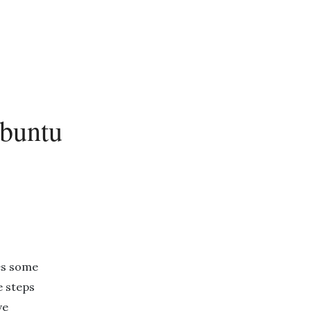
Ubuntu
es some
e steps
ve