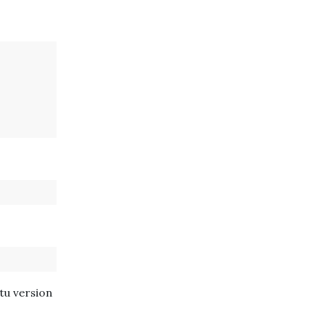
tu version