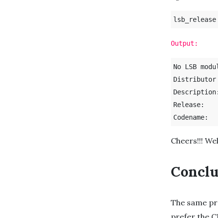
lsb_release
Output:
No LSB modu
Distributor ID:	U
Description:	Ubuntu 21.1
Release:	21.10

Cheers!!! We
Conclu
The same pr
prefer the C