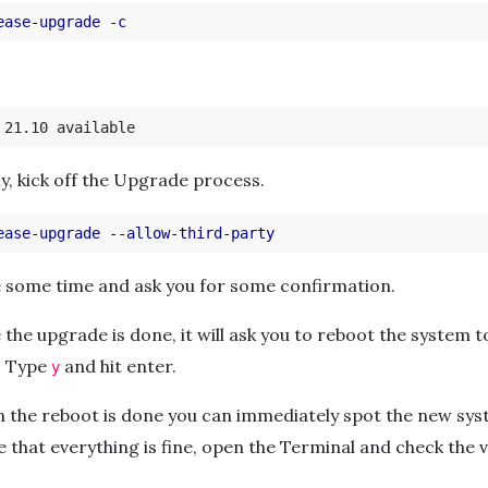
ease-upgrade
-c
lly, kick off the Upgrade process.
ease-upgrade
--allow-third-party
ke some time and ask you for some confirmation.
 the upgrade is done, it will ask you to reboot the system 
. Type
and hit enter.
y
n the reboot is done you can immediately spot the new sys
 that everything is fine, open the Terminal and check the 