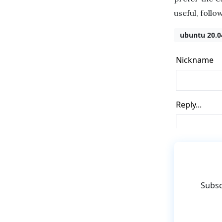
useful, follo
ubuntu 20.0
Subsc