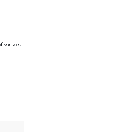
if you are