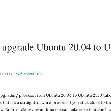
 upgrade Ubuntu 20.04 to 
ins read
·
Post a comment
upgrading process from Ubuntu 20.04 to Ubuntu 21.10 tak
, but it’s a straightforward process if you stick close to th
ow. Before taking any actions please make sure that you ha