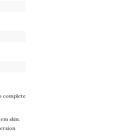
to complete
tem skin.
version