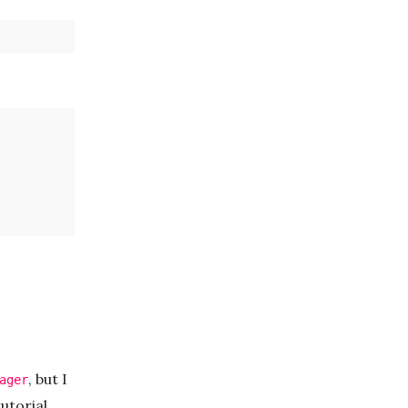
, but I
ager
utorial