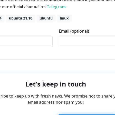
w our official channel on
Telegram
.
4
ubuntu 21.10
ubuntu
linux
Let's keep in touch
ribe to keep up with fresh news. We promise not to share 
email address nor spam you!