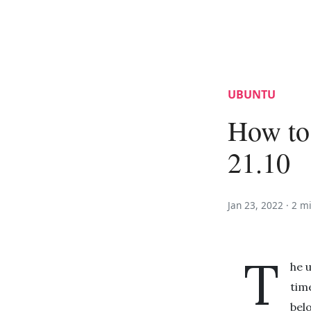
UBUNTU
How to
21.10
Jan 23, 2022 ·
2 m
T
he 
time
bel