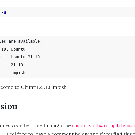
 
-a
les are available.

buntu

0

lcome to Ubuntu 21.10 impish.
sion
ocess can be done through the
ubuntu software update man
LI. Feel free to leave a comment below and if you find this t