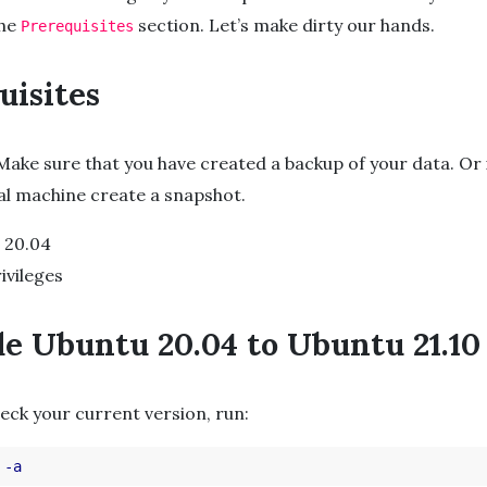
the
section. Let’s make dirty our hands.
Prerequisites
uisites
 Make sure that you have created a backup of your data. Or 
ual machine create a snapshot.
 20.04
ivileges
e Ubuntu 20.04 to Ubuntu 21.10
heck your current version, run:
 
-a