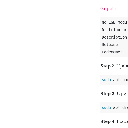
Output:
No LSB modu
Distributor ID:	U
Description:	Ubuntu 20.04 LT
Release:	20.04

Step 2
. Upd
sudo 
Step 3
. Upgr
sudo 
Step 4
. Exec