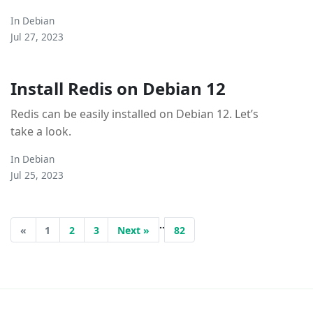
In
Debian
Jul 27, 2023
Install Redis on Debian 12
Redis can be easily installed on Debian 12. Let’s
take a look.
In
Debian
Jul 25, 2023
..
«
1
2
3
Next »
82