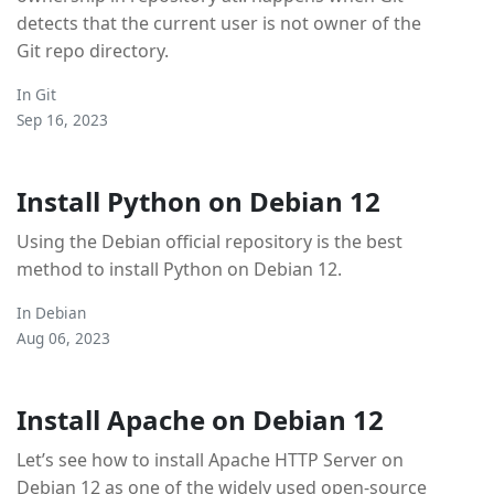
detects that the current user is not owner of the
Git repo directory.
In
Git
Sep 16, 2023
Install Python on Debian 12
Using the Debian official repository is the best
method to install Python on Debian 12.
In
Debian
Aug 06, 2023
Install Apache on Debian 12
Let’s see how to install Apache HTTP Server on
Debian 12 as one of the widely used open-source