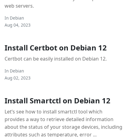
web servers.
In
Debian
Aug 04, 2023
Install Certbot on Debian 12
Certbot can be easily installed on Debian 12.
In
Debian
Aug 02, 2023
Install Smartctl on Debian 12
Let’s see how to install smartctl tool which
provides a way to retrieve detailed information
about the status of your storage devices, including
attributes such as temperature, error ...