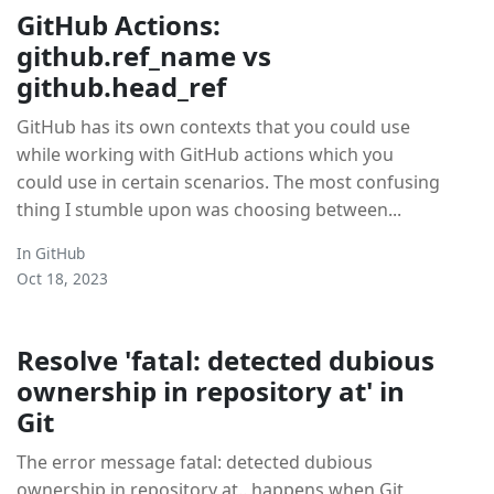
GitHub Actions:
github.ref_name vs
github.head_ref
GitHub has its own contexts that you could use
while working with GitHub actions which you
could use in certain scenarios. The most confusing
thing I stumble upon was choosing between...
In
GitHub
Oct 18, 2023
Resolve 'fatal: detected dubious
ownership in repository at' in
Git
The error message fatal: detected dubious
ownership in repository at.. happens when Git