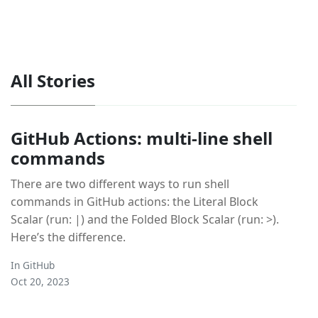
All Stories
GitHub Actions: multi-line shell
commands
There are two different ways to run shell
commands in GitHub actions: the Literal Block
Scalar (run: |) and the Folded Block Scalar (run: >).
Here’s the difference.
In
GitHub
Oct 20, 2023