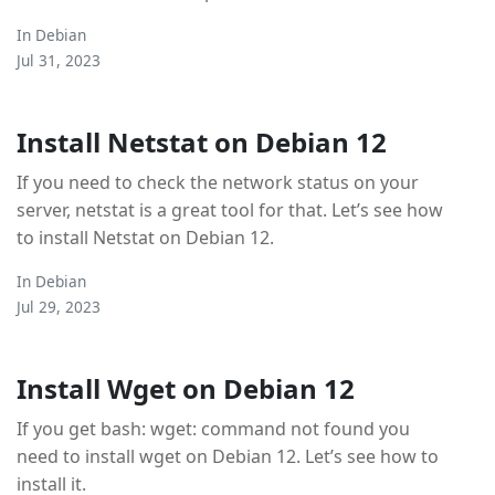
In
Debian
Jul 31, 2023
Install Netstat on Debian 12
If you need to check the network status on your
server, netstat is a great tool for that. Let’s see how
to install Netstat on Debian 12.
In
Debian
Jul 29, 2023
Install Wget on Debian 12
If you get bash: wget: command not found you
need to install wget on Debian 12. Let’s see how to
install it.