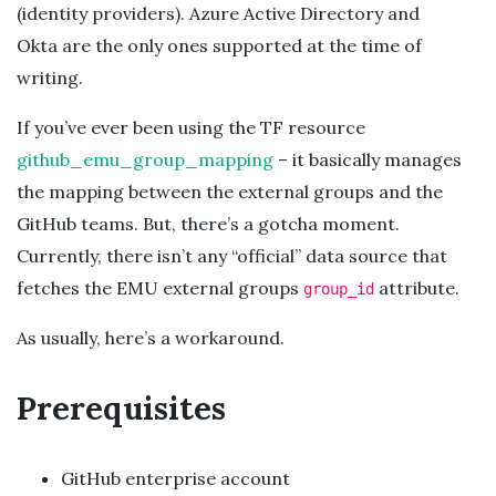
(identity providers). Azure Active Directory and
Okta are the only ones supported at the time of
writing.
If you’ve ever been using the TF resource
github_emu_group_mapping
– it basically manages
the mapping between the external groups and the
GitHub teams. But, there’s a gotcha moment.
Currently, there isn’t any “official” data source that
fetches the EMU external groups
attribute.
group_id
As usually, here’s a workaround.
Prerequisites
GitHub enterprise account