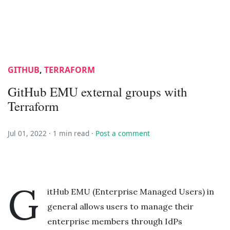
GITHUB
,
TERRAFORM
GitHub EMU external groups with
Terraform
Jul 01, 2022 ·
1 min read
·
Post a comment
G
itHub EMU (Enterprise Managed Users) in
general allows users to manage their
enterprise members through IdPs