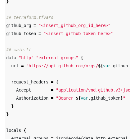
}
## terraform.tfvars
github_org 
=
"<insert_github_org_id_here>"
github_token 
=
"<insert_github_token_here>"
## main.tf
data 
"http"
"external_groups"
{
  url 
=
"https://api.github.com/orgs/
${
var
.github_org
  request_headers 
=
{
    Accept        
=
"application/vnd.github.v3+json"
    Authorization 
=
"Bearer 
${
var
.github_token
}
"
}
}
locals 
{
  external_groups 
=
 jsondecode
(
data.http.external_gro