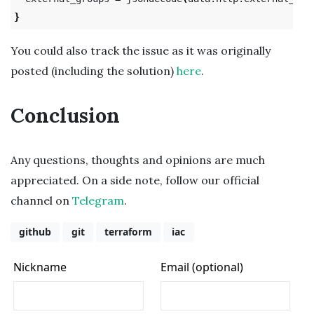
}
You could also track the issue as it was originally
posted (including the solution)
here
.
Conclusion
Any questions, thoughts and opinions are much
appreciated. On a side note, follow our official
channel on
Telegram
.
github
git
terraform
iac