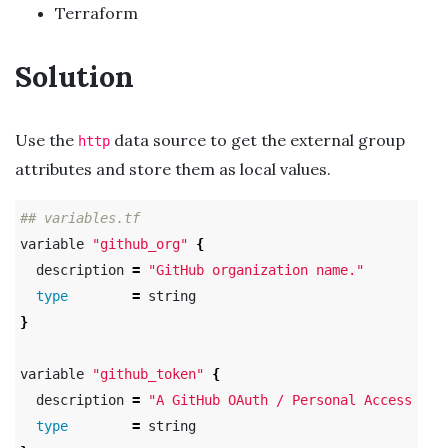
Terraform
Solution
Use the
data source to get the external group
http
attributes and store them as local values.
## variables.tf
variable 
"github_org"
{
  description 
=
"GitHub organization name."
type
=
}
variable 
"github_token"
{
  description 
=
"A GitHub OAuth / Personal Access Tok
type
=