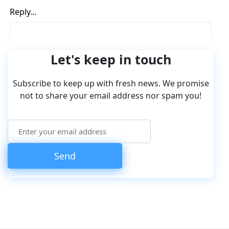
Let's keep in touch
Subscribe to keep up with fresh news. We promise
not to share your email address nor spam you!