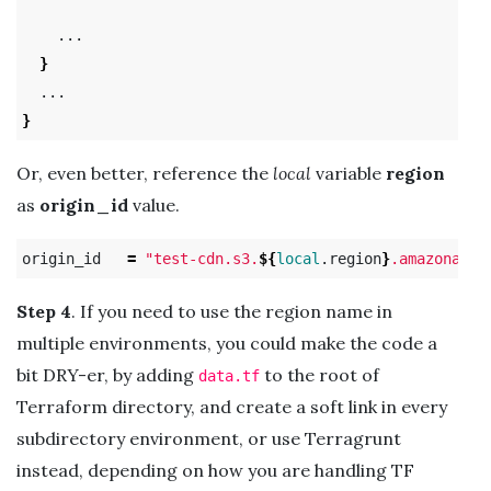
    ...

}
}
Or, even better, reference the
local
variable
region
as
origin_id
value.
origin_id   
=
"test-cdn.s3.
${
local
.region
}
.amazonaws.
Step 4
. If you need to use the region name in
multiple environments, you could make the code a
bit DRY-er, by adding
to the root of
data.tf
Terraform directory, and create a soft link in every
subdirectory environment, or use Terragrunt
instead, depending on how you are handling TF