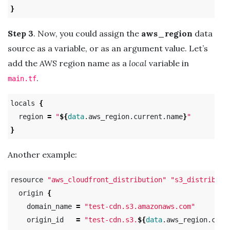
}
Step 3
. Now, you could assign the
aws_region
data
source as a variable, or as an argument value. Let’s
add the AWS region name as a
local
variable in
.
main.tf
locals 
{
  region 
=
"
${
data
.aws_region.current.name
}
"
}
Another example:
resource 
"aws_cloudfront_distribution"
"s3_distributi
  origin 
{
    domain_name 
=
"test-cdn.s3.amazonaws.com"
    origin_id   
=
"test-cdn.s3.
${
data
.aws_region.curr