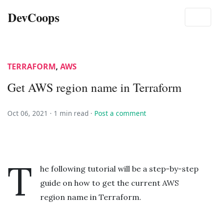
DevCoops
TERRAFORM
,
AWS
Get AWS region name in Terraform
Oct 06, 2021 ·
1 min read
·
Post a comment
T
he following tutorial will be a step-by-step
guide on how to get the current AWS
region name in Terraform.