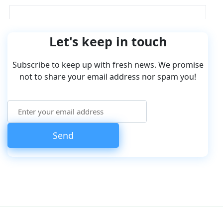
Let's keep in touch
Subscribe to keep up with fresh news. We promise
not to share your email address nor spam you!