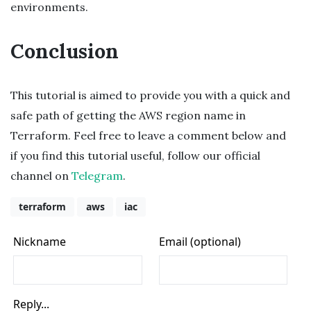
environments.
Conclusion
This tutorial is aimed to provide you with a quick and
safe path of getting the AWS region name in
Terraform. Feel free to leave a comment below and
if you find this tutorial useful, follow our official
channel on
Telegram
.
terraform
aws
iac