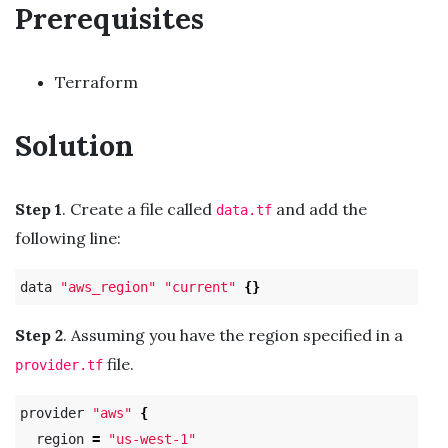
Prerequisites
Terraform
Solution
Step 1
. Create a file called
and add the
data.tf
following line:
data 
"aws_region"
"current"
{}
Step 2
. Assuming you have the region specified in a
file.
provider.tf
provider 
"aws"
{
  region 
=
"us-west-1"