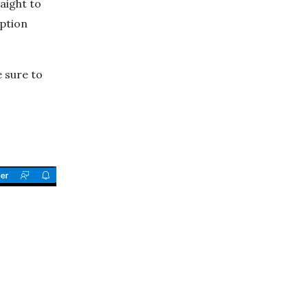
aight to
ption
 sure to