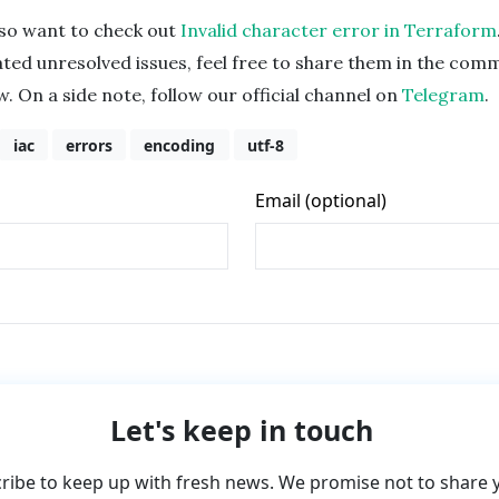
lso want to check out
Invalid character error in Terraform
ated unresolved issues, feel free to share them in the com
w. On a side note, follow our official channel on
Telegram
.
iac
errors
encoding
utf-8
Let's keep in touch
ribe to keep up with fresh news. We promise not to share 