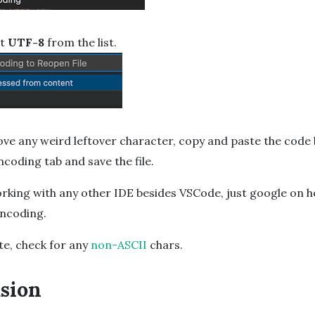
ct
UTF-8
from the list.
ove any weird leftover character, copy and paste the code
coding tab and save the file.
orking with any other IDE besides VSCode, just google on 
encoding.
te, check for any
non-ASCII
chars.
sion