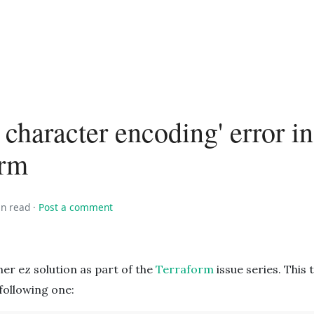
d character encoding' error in
orm
in read
·
Post a comment
er ez solution as part of the
Terraform
issue series. This 
following one: