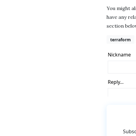
You might a
have any rel
section belo
terraform
Subsc