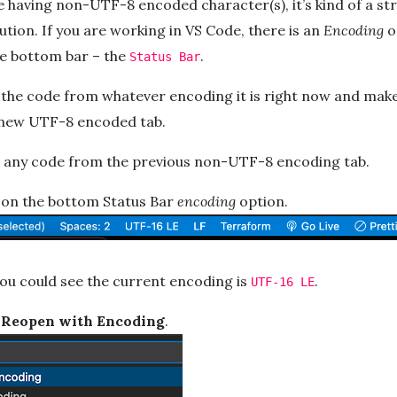
e having non-UTF-8 encoded character(s), it’s kind of a str
ution. If you are working in VS Code, there is an
Encoding
o
he bottom bar – the
.
Status Bar
 the code from whatever encoding it is right now and make
a new UTF-8 encoded tab.
r any code from the previous non-UTF-8 encoding tab.
k on the bottom Status Bar
encoding
option.
you could see the current encoding is
.
UTF-16 LE
k
Reopen with Encoding
.