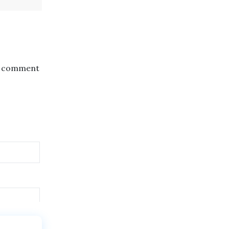
the comment