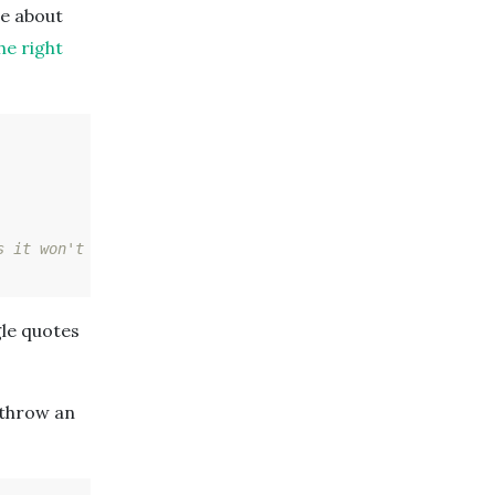
te about
he right
s it won't work!)
gle quotes
 throw an