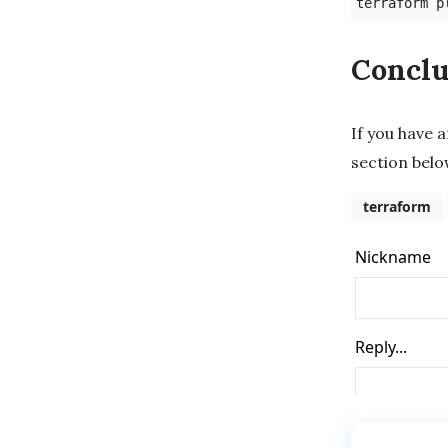
terraform p
Conclu
If you have 
section belo
terraform