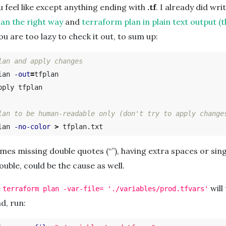
 feel like except anything ending with
.tf
. I already did wri
an the right way
and
terraform plan in plain text output (t
you are too lazy to check it out, to sum up:
lan and apply changes
lan 
-out
=
tfplan

ply tfplan

lan to be human-readable only (don't try to apply change
lan 
-no-color
>
es missing double quotes (“”), having extra spaces or sin
ouble, could be the cause as well.
e
will
terraform plan -var-file= './variables/prod.tfvars'
d, run: