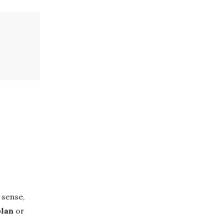
 sense,
plan
or