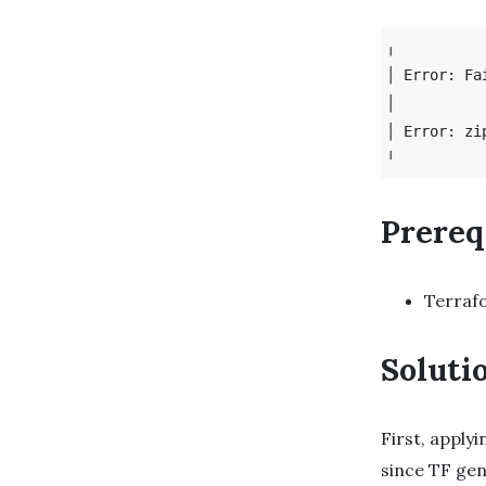
╷

│ Error: Fa
│ 

│ Error: zi
Prereq
Terraf
Soluti
First, apply
since TF gen