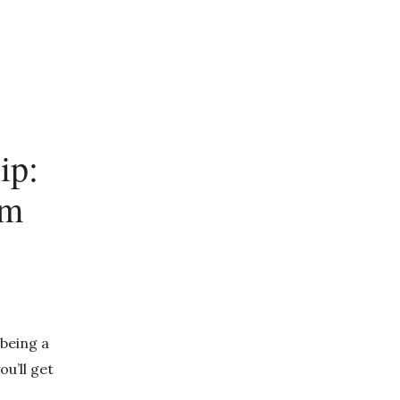
ip:
rm
being a
you’ll get