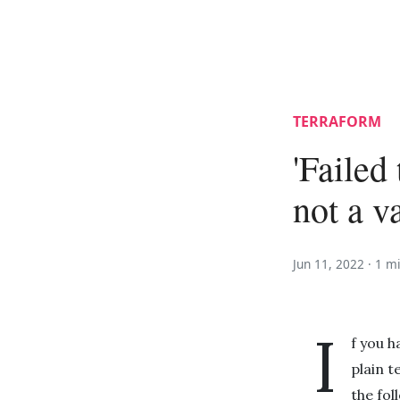
TERRAFORM
'Failed 
not a va
Jun 11, 2022 ·
1 m
I
f you h
plain t
the fo