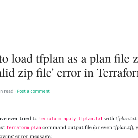
to load tfplan as a plan file z
lid zip file' error in Terrafo
in read
·
Post a comment
ave ever tried to
with
tfplan.txt
terraform apply tfplan.txt
ext
command output file (or even
tfplan.tf
), 
terraform plan
llowing error message: