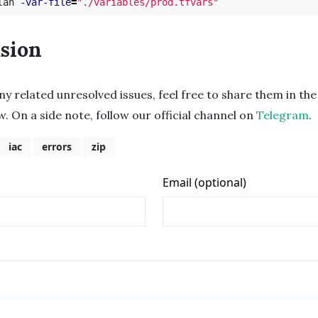
lan 
-var-file
=
"./variables/prod.tfvars"
sion
any related unresolved issues, feel free to share them in 
w. On a side note, follow our official channel on
Telegram
.
iac
errors
zip