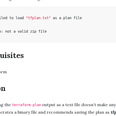
iled to load 
"tfplan.txt"
 as a plan file

p: not a valid zip file

uisites
orm
on
ing the
output as a text file doesn’t make any
terraform plan
erates a binary file and recommends saving the plan as
tf