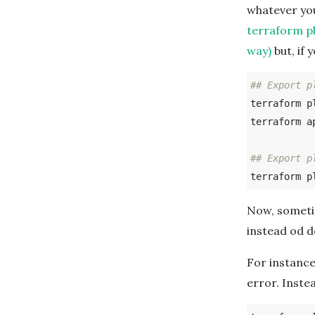
whatever you
terraform pl
way)
but, if 
## Export p
terraform p
terraform ap
## Export p
terraform p
Now, sometim
instead od d
For instanc
error. Instea