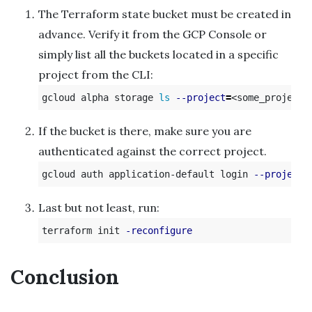
The Terraform state bucket must be created in
advance. Verify it from the GCP Console or
simply list all the buckets located in a specific
project from the CLI:
gcloud alpha storage 
ls
--project
=
If the bucket is there, make sure you are
authenticated against the correct project.
gcloud auth application-default login 
--project
Last but not least, run:
terraform init 
-reconfigure
Conclusion