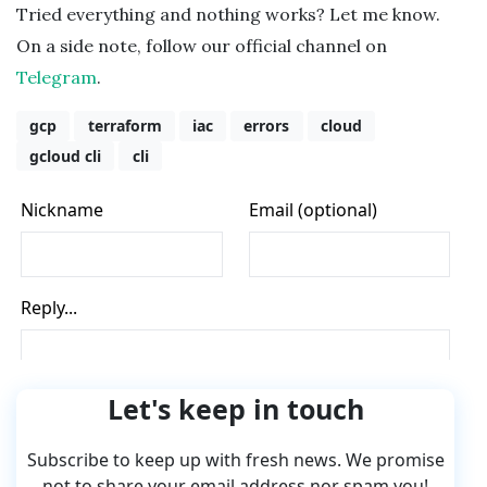
Tried everything and nothing works? Let me know.
On a side note, follow our official channel on
Telegram
.
gcp
terraform
iac
errors
cloud
gcloud cli
cli
Let's keep in touch
Subscribe to keep up with fresh news. We promise
not to share your email address nor spam you!