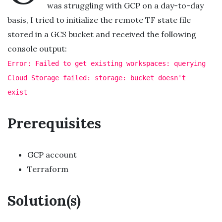
was struggling with GCP on a day-to-day
basis, I tried to initialize the remote TF state file
stored in a GCS bucket and received the following
console output:
Error: Failed to get existing workspaces: querying
Cloud Storage failed: storage: bucket doesn't
exist
Prerequisites
GCP account
Terraform
Solution(s)