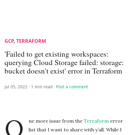
GCP
,
TERRAFORM
'Failed to get existing workspaces:
querying Cloud Storage failed: storage:
bucket doesn't exist' error in Terraform
Jul 05, 2022 ·
1 min read
·
Post a comment
O
ne more issue from the
Terraform
error
list that I want to share with y’all. While I