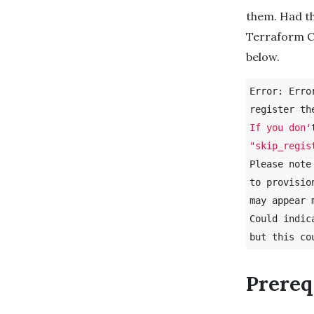
them. Had th
Terraform C
below.
Error: Erro
register th
If you don'
"skip_regis
Please note
to provisio
may appear 
Could indic
but this co
Prereq