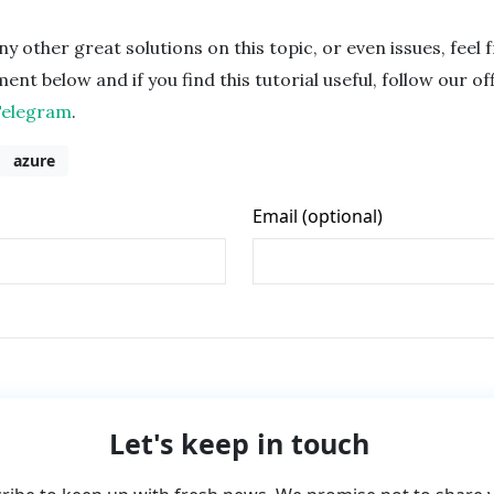
ny other great solutions on this topic, or even issues, feel 
nt below and if you find this tutorial useful, follow our off
Telegram
.
azure
Let's keep in touch