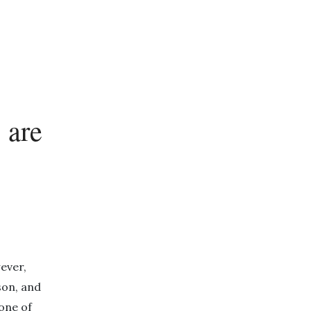
 are
ever,
son, and
one of