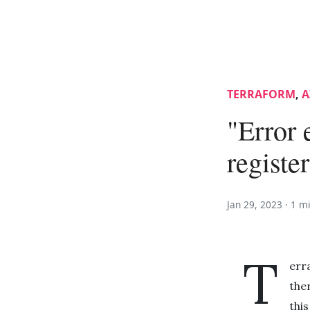
TERRAFORM
,
A
"Error 
registe
Jan 29, 2023 ·
1 m
T
err
the
thi