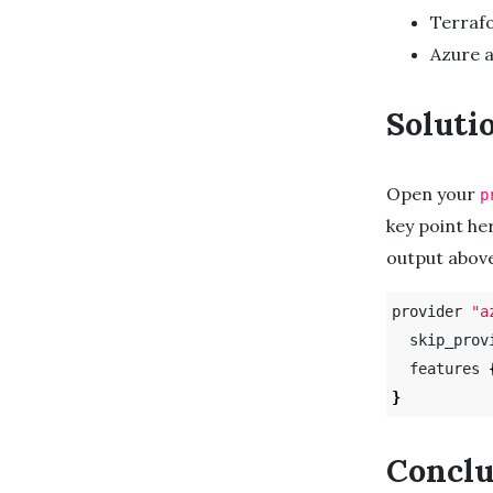
Terraf
Azure 
Soluti
Open your
p
key point he
output above
provider 
"a
  skip_prov
  features 
}
Conclu