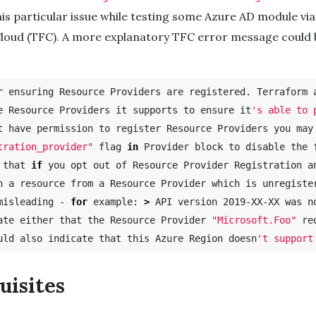
is particular issue while testing some Azure AD module via
loud (TFC). A more explanatory TFC error message could 
r ensuring Resource Providers are registered. Terraform a
e Resource Providers it supports to ensure it
's able to 
tration_provider"
 flag 
in 
Provider block to disable the f
 that 
if 
you opt out of Resource Provider Registration an
n a resource from a Resource Provider which is unregiste
misleading - 
for 
example: 
>
 API version 2019-XX-XX was n
ate either that the Resource Provider 
"Microsoft.Foo"
 re
uld also indicate that this Azure Region doesn
uisites