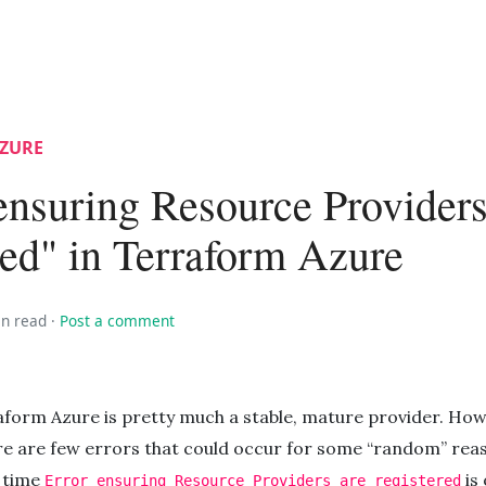
ZURE
ensuring Resource Providers
red" in Terraform Azure
in read
·
Post a comment
aform Azure is pretty much a stable, mature provider. How
re are few errors that could occur for some “random” rea
s time
is 
Error ensuring Resource Providers are registered