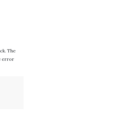
ck. The
e error