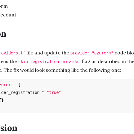
orm
account
on
file and update the
code blo
roviders.tf
provider "azurerm"
re is the
flag as described in th
skip_registration_provider
. The fix would look something like the following one:
zurerm"
{
ider_registration 
=
"true"
{}
sion