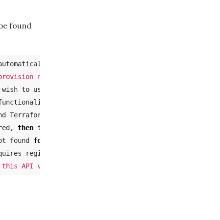
be found
utomatically attempts to

provision resources.

unctionality.

d Terraform tries

red, 
then 
the errors

ot found 
for 
Microsoft.Foo

quires registration,
