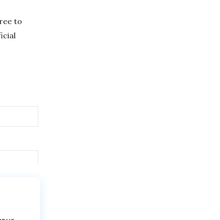
free to
icial