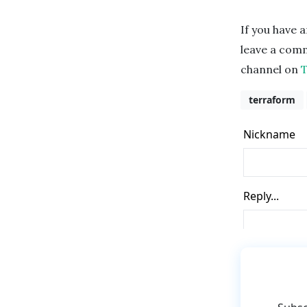
If you have a
leave a comme
channel on
terraform