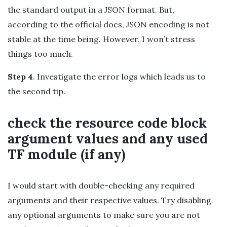
the standard output in a JSON format. But,
according to the official docs, JSON encoding is not
stable at the time being. However, I won’t stress
things too much.
Step 4
. Investigate the error logs which leads us to
the second tip.
check the resource code block
argument values and any used
TF module (if any)
I would start with double-checking any required
arguments and their respective values. Try disabling
any optional arguments to make sure you are not