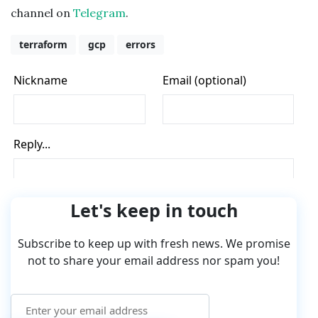
channel on
Telegram
.
terraform
gcp
errors
Let's keep in touch
Subscribe to keep up with fresh news. We promise
not to share your email address nor spam you!