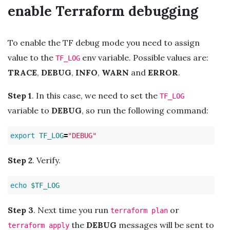
enable Terraform debugging
To enable the TF debug mode you need to assign
value to the
env variable. Possible values are:
TF_LOG
TRACE
,
DEBUG
,
INFO
,
WARN
and
ERROR
.
Step 1
. In this case, we need to set the
TF_LOG
variable to
DEBUG
, so run the following command:
export 
TF_LOG
=
"DEBUG"
Step 2
. Verify.
echo
$TF_LOG
Step 3
. Next time you run
or
terraform plan
the
DEBUG
messages will be sent to
terraform apply