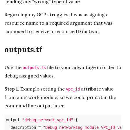
sending any “wrong” type of value.
Regarding my GCP struggles, I was assigning a
resource name to a required argument that was
supposed to receive a resource ID instead.
outputs.tf
Use the
file to your advantage in order to
outputs.ts
debug assigned values.
Step 1
. Example setting the
attribute value
vpc_id
from a network module, so we could print it in the
command line output later.
output 
"debug_network_vpc_id"
{
  description 
=
"Debug networking module VPC_ID value