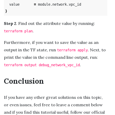
  value       
=
}
Step 2
. Find out the attribute value by running:
.
terraform plan
Furthermore, if you want to save the value as an
output in the TF state, run
. Next, to
terraform apply
print the value in the command line output, run:
.
terraform output debug_network_vpc_id
Conclusion
If you have any other great solutions on this topic,
or even issues, feel free to leave a comment below
and if you find this tutorial useful, follow our official