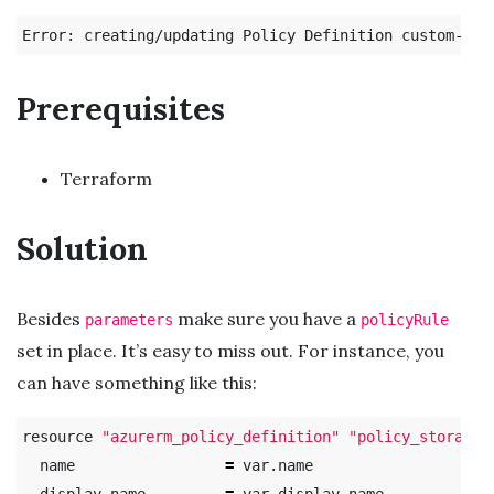
Error: creating/updating Policy Definition custom-pol
Prerequisites
Terraform
Solution
Besides
make sure you have a
parameters
policyRule
set in place. It’s easy to miss out. For instance, you
can have something like this:
resource 
"azurerm_policy_definition"
"policy_storage_
  name                 
=
 var.name

  display_name         
=
 var.display_name
