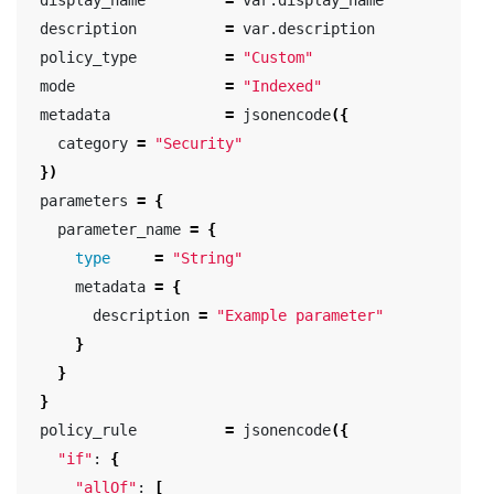
  description          
=
 var.description

  policy_type          
=
"Custom"
  mode                 
=
"Indexed"
  metadata             
=
 jsonencode
({
    category 
=
"Security"
})
  parameters 
=
{
    parameter_name 
=
{
type
=
"String"
      metadata 
=
{
        description 
=
"Example parameter"
}
}
}
  policy_rule          
=
 jsonencode
({
"if"
: 
{
"allOf"
: 
[