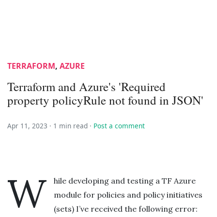
TERRAFORM
,
AZURE
Terraform and Azure's 'Required
property policyRule not found in JSON'
Apr 11, 2023 ·
1 min read
·
Post a comment
W
hile developing and testing a TF Azure
module for policies and policy initiatives
(sets) I’ve received the following error: