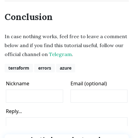
Conclusion
In case nothing works, feel free to leave a comment
below and if you find this tutorial useful, follow our
official channel on
Telegram
.
terraform
errors
azure