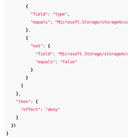
{
"field"
: 
"type"
,

"equals"
: 
"Microsoft.Storage/storageAccount
}
,

{
"not"
: 
{
"field"
: 
"Microsoft.Storage/storageAccoun
"equals"
: 
"false"
}
}
]
}
,

"then"
: 
{
"effect"
: 
"deny"
}
})
}