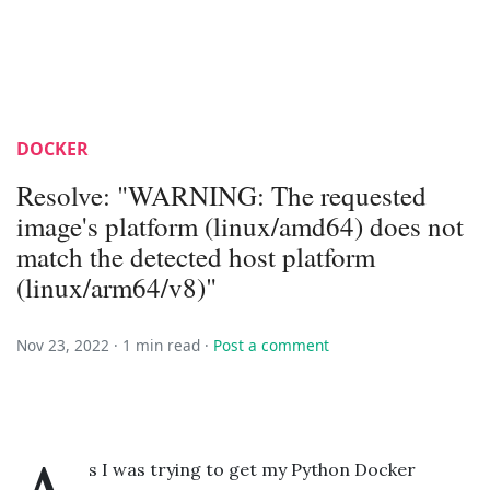
DOCKER
Resolve: "WARNING: The requested
image's platform (linux/amd64) does not
match the detected host platform
(linux/arm64/v8)"
Nov 23, 2022 ·
1 min read
·
Post a comment
s I was trying to get my Python Docker