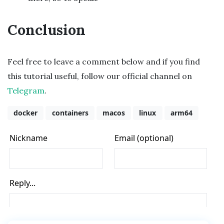
Conclusion
Feel free to leave a comment below and if you find
this tutorial useful, follow our official channel on
Telegram
.
docker
containers
macos
linux
arm64