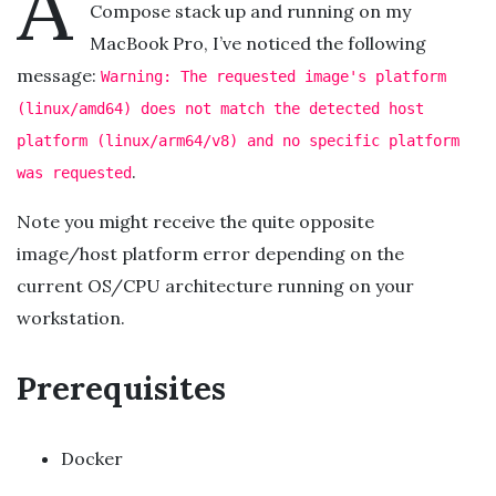
A
Compose stack up and running on my
MacBook Pro, I’ve noticed the following
message:
Warning: The requested image's platform
(linux/amd64) does not match the detected host
platform (linux/arm64/v8) and no specific platform
.
was requested
Note you might receive the quite opposite
image/host platform error depending on the
current OS/CPU architecture running on your
workstation.
Prerequisites
Docker