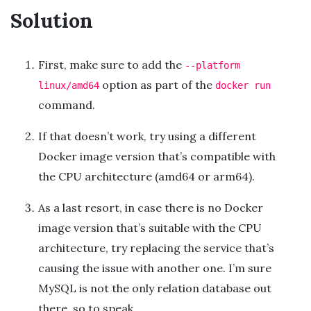
Solution
First, make sure to add the
--platform
option as part of the
linux/amd64
docker run
command.
If that doesn’t work, try using a different
Docker image version that’s compatible with
the CPU architecture (amd64 or arm64).
As a last resort, in case there is no Docker
image version that’s suitable with the CPU
architecture, try replacing the service that’s
causing the issue with another one. I’m sure
MySQL is not the only relation database out
there, so to speak.