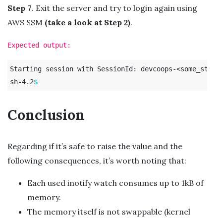
Step 7
. Exit the server and try to login again using
AWS SSM
(take a look at Step 2)
.
Expected output:
Starting session with SessionId: devcoops-<some_string
sh-4.2
$ 
Conclusion
Regarding if it’s safe to raise the value and the
following consequences, it’s worth noting that:
Each used inotify watch consumes up to 1kB of
memory.
The memory itself is not swappable (kernel