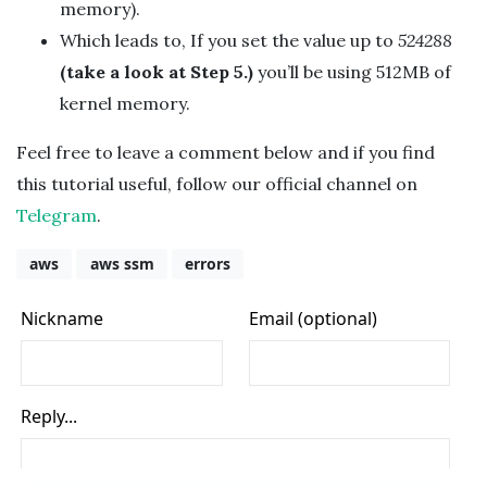
memory).
Which leads to, If you set the value up to
524288
(take a look at Step 5.)
you’ll be using 512MB of
kernel memory.
Feel free to leave a comment below and if you find
this tutorial useful, follow our official channel on
Telegram
.
aws
aws ssm
errors