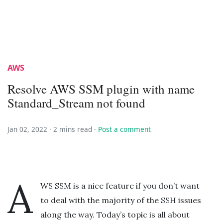
AWS
Resolve AWS SSM plugin with name
Standard_Stream not found
Jan 02, 2022 ·
2 mins read
·
Post a comment
A
WS SSM is a nice feature if you don’t want
to deal with the majority of the SSH issues
along the way. Today’s topic is all about