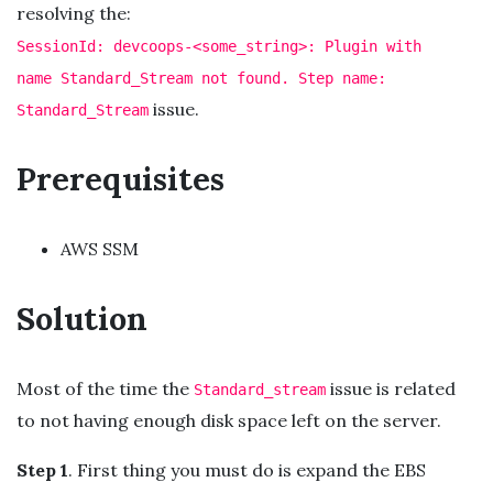
resolving the:
SessionId: devcoops-<some_string>: Plugin with
name Standard_Stream not found. Step name:
issue.
Standard_Stream
Prerequisites
AWS SSM
Solution
Most of the time the
issue is related
Standard_stream
to not having enough disk space left on the server.
Step 1
. First thing you must do is expand the EBS