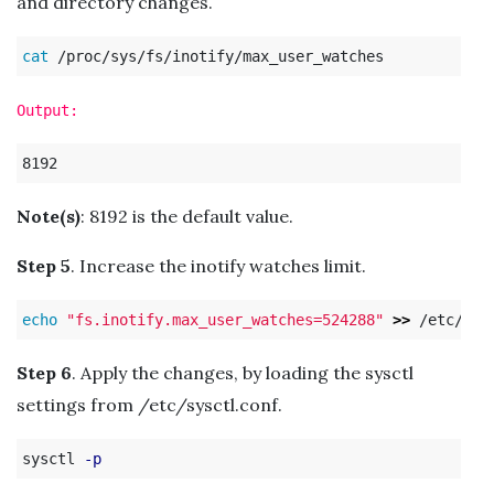
and directory changes.
cat
Output:
Note(s)
: 8192 is the default value.
Step 5
. Increase the inotify watches limit.
echo
"fs.inotify.max_user_watches=524288"
>>
Step 6
. Apply the changes, by loading the sysctl
settings from /etc/sysctl.conf.
sysctl 
-p