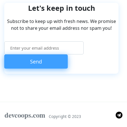
Let's keep in touch
Subscribe to keep up with fresh news. We promise
not to share your email address nor spam you!
devcoops.com
Copyright © 2023