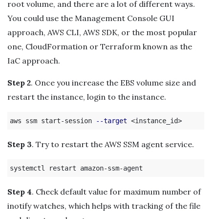
root volume, and there are a lot of different ways.
You could use the Management Console GUI
approach, AWS CLI, AWS SDK, or the most popular
one, CloudFormation or Terraform known as the
IaC approach.
Step 2
. Once you increase the EBS volume size and
restart the instance, login to the instance.
aws ssm start-session 
--target
Step 3
. Try to restart the AWS SSM agent service.
Step 4
. Check default value for maximum number of
inotify watches, which helps with tracking of the file