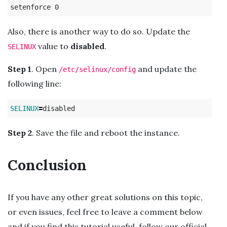
Also, there is another way to do so. Update the
value to
disabled
.
SELINUX
Step 1
. Open
and update the
/etc/selinux/config
following line:
SELINUX
=
Step 2
. Save the file and reboot the instance.
Conclusion
If you have any other great solutions on this topic,
or even issues, feel free to leave a comment below
and if you find this tutorial useful, follow our official