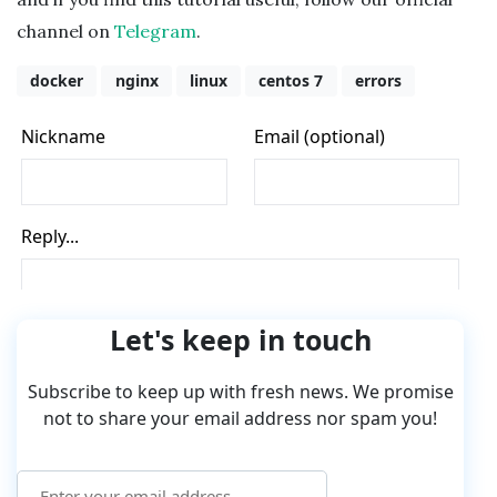
channel on
Telegram
.
docker
nginx
linux
centos 7
errors
Let's keep in touch
Subscribe to keep up with fresh news. We promise
not to share your email address nor spam you!