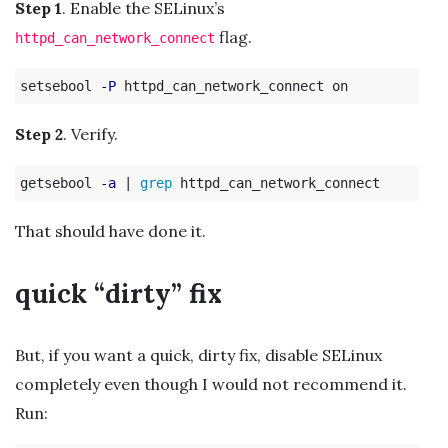
Step 1
. Enable the SELinux’s
flag.
httpd_can_network_connect
setsebool 
-P
Step 2
. Verify.
getsebool 
-a
 | 
grep 
That should have done it.
quick “dirty” fix
But, if you want a quick, dirty fix, disable SELinux
completely even though I would not recommend it.
Run: