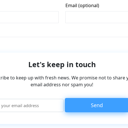
Let's keep in touch
ribe to keep up with fresh news. We promise not to share 
email address nor spam you!