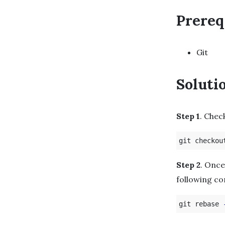
Prereq
Git
Soluti
Step 1
. Chec
Step 2
. Once
following c
git rebase 