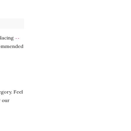
placing
--
ecommended
gory. Feel
w our