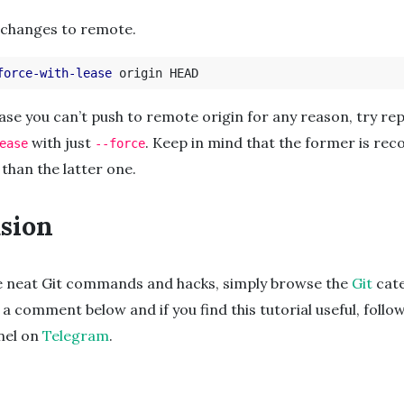
 changes to remote.
force-with-lease
case you can’t push to remote origin for any reason, try re
with just
. Keep in mind that the former is r
ease
--force
 than the latter one.
sion
e neat Git commands and hacks, simply browse the
Git
cate
 a comment below and if you find this tutorial useful, follo
nnel on
Telegram
.