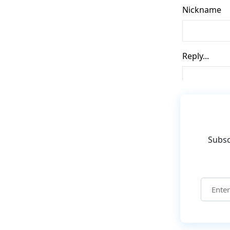
Subsc