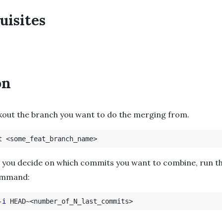
uisites
on
kout the branch you want to do the merging from.
 you decide on which commits you want to combine, run t
ommand:
-i