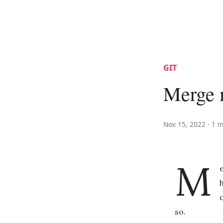
GIT
Merge m
Nov 15, 2022 ·
1 m
M
so.