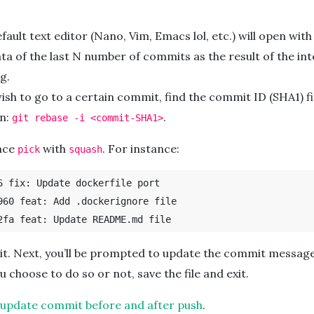
fault text editor (Nano, Vim, Emacs lol, etc.) will open with
a of the last N number of commits as the result of the int
g.
wish to go to a certain commit, find the commit ID (SHA1) f
un:
.
git rebase -i <commit-SHA1>
lace
with
. For instance:
pick
squash
6 fix: Update dockerfile port

960 feat: Add .dockerignore file

 it. Next, you’ll be prompted to update the commit message
 choose to do so or not, save the file and exit.
: update commit before and after push
.