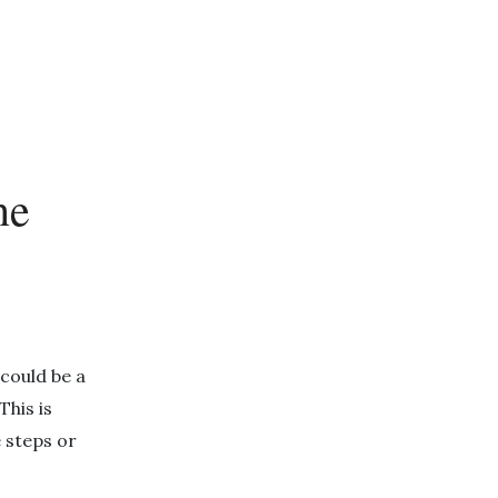
ne
 could be a
his is
e steps or