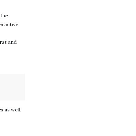
 the
eractive
irst and
s as well.