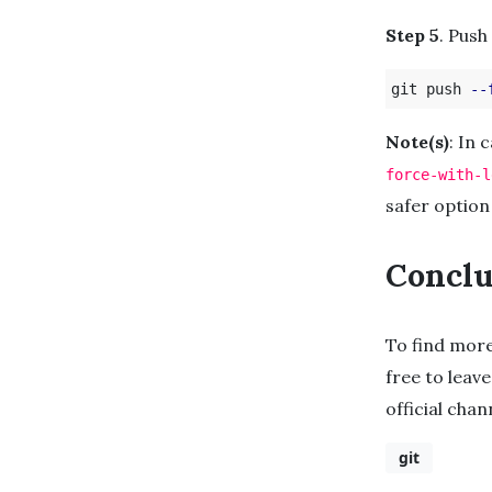
Step 5
. Push
git push 
--
Note(s)
: In 
force-with-l
safer option
Conclu
To find mor
free to leave
official cha
git