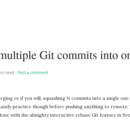
ultiple Git commits into o
in read
·
Post a comment
erging or if you will, squashing N commits into a single one
handy practice though before pushing anything to remote. T
done with the almighty interactive rebase Git feature in fiv