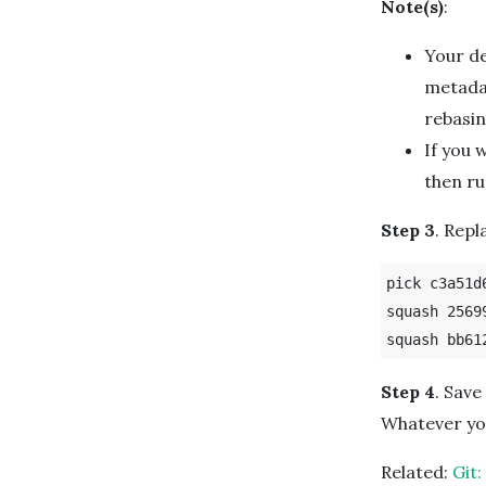
Note(s)
:
Your de
metadat
rebasin
If you 
then r
Step 3
. Rep
pick c3a51d
squash 2569
Step 4
. Save
Whatever you
Related:
Git