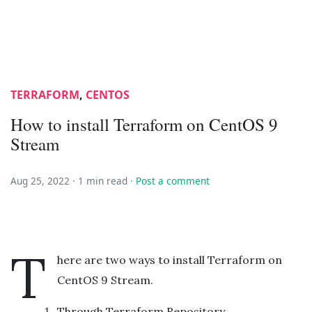
TERRAFORM
,
CENTOS
How to install Terraform on CentOS 9
Stream
Aug 25, 2022 ·
1 min read
·
Post a comment
T
here are two ways to install Terraform on
CentOS 9 Stream.
Through Terraform Repository.