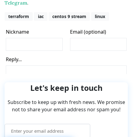
Telegram
.
terraform
iac
centos 9 stream
linux
Let's keep in touch
Subscribe to keep up with fresh news. We promise
not to share your email address nor spam you!