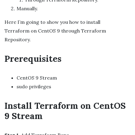
Manually.
Here I’m going to show you how to install
Terraform on CentOS 9 through Terraform
Repository.
Prerequisites
CentOS 9 Stream
sudo privileges
Install Terraform on CentOS
9 Stream
Step 1
. Add Terraform Repo.