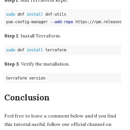
sudo 
dnf 
install 
dnf-utils

yum-config-manager 
--add-repo
Step 2
. Install Terraform.
sudo 
dnf 
install 
Step 3
. Verify the installation.
Conclusion
Feel free to leave a comment below and if you find
this tutorial useful, follow our official channel on