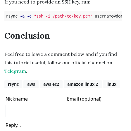
If you need to provide an SSH key, run:
rsync 
-a
-e
"ssh -i /path/to/key.pem"
Conclusion
Feel free to leave a comment below and if you find
this tutorial useful, follow our official channel on
Telegram
.
rsync
aws
aws ec2
amazon linux 2
linux