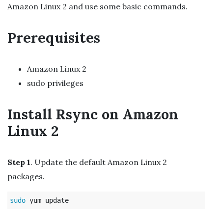
Amazon Linux 2 and use some basic commands.
Prerequisites
Amazon Linux 2
sudo privileges
Install Rsync on Amazon
Linux 2
Step 1
. Update the default Amazon Linux 2
packages.
sudo 