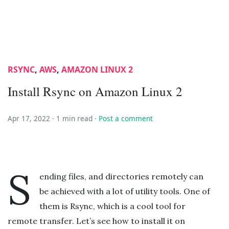
RSYNC
,
AWS
,
AMAZON LINUX 2
Install Rsync on Amazon Linux 2
Apr 17, 2022 ·
1 min read
·
Post a comment
S
ending files, and directories remotely can
be achieved with a lot of utility tools. One of
them is Rsync, which is a cool tool for
remote transfer. Let’s see how to install it on