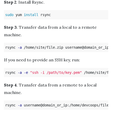
Step 2
. Install Rsync.
sudo 
yum 
install 
Step 3
. Transfer data from a local to a remote
machine.
rsync 
-a
If you need to provide an SSH key, run:
rsync 
-a
-e
"ssh -i /path/to/key.pem"
Step 4
. Transfer data from a remote to a local
machine.
rsync 
-a