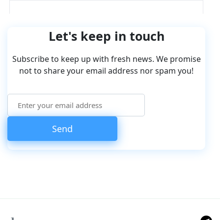
Let's keep in touch
Subscribe to keep up with fresh news. We promise
not to share your email address nor spam you!