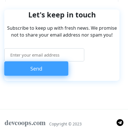
Let's keep in touch
Subscribe to keep up with fresh news. We promise
not to share your email address nor spam you!
devcoops.com
Copyright © 2023