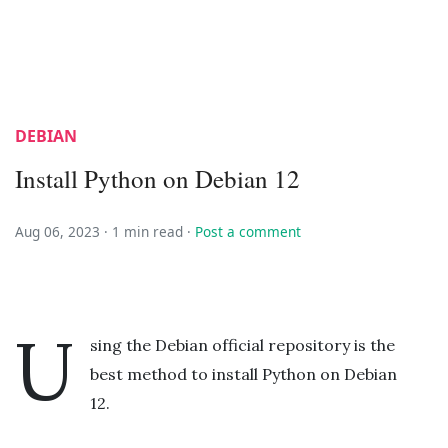
DEBIAN
Install Python on Debian 12
Aug 06, 2023 ·
1 min read
·
Post a comment
U
sing the Debian official repository is the
best method to install Python on Debian
12.