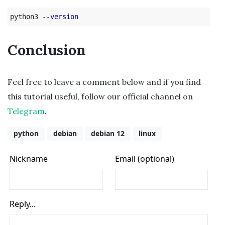
python3 
--version
Conclusion
Feel free to leave a comment below and if you find
this tutorial useful, follow our official channel on
Telegram
.
python
debian
debian 12
linux