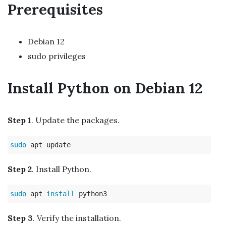
Prerequisites
Debian 12
sudo privileges
Install Python on Debian 12
Step 1
. Update the packages.
sudo 
Step 2
. Install Python.
sudo 
apt 
install 
Step 3
. Verify the installation.