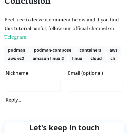
Conclusion
Feel free to leave a comment below and if you find
this tutorial useful, follow our official channel on
Telegram
.
podman
podman-compose
containers
aws
aws ec2
amazon linux 2
linux
cloud
cli
Let's keep in touch