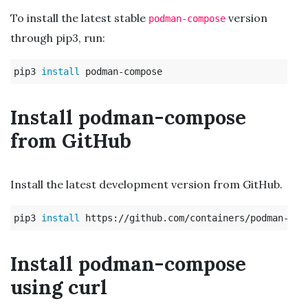
To install the latest stable
version
podman-compose
through pip3, run:
pip3 
install 
Install podman-compose
from GitHub
Install the latest development version from GitHub.
pip3 
install 
Install podman-compose
using curl