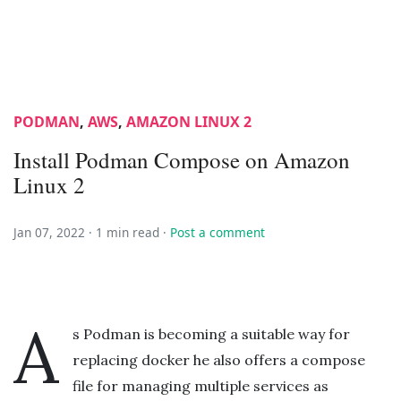
PODMAN
,
AWS
,
AMAZON LINUX 2
Install Podman Compose on Amazon
Linux 2
Jan 07, 2022 ·
1 min read
·
Post a comment
A
s Podman is becoming a suitable way for
replacing docker he also offers a compose
file for managing multiple services as