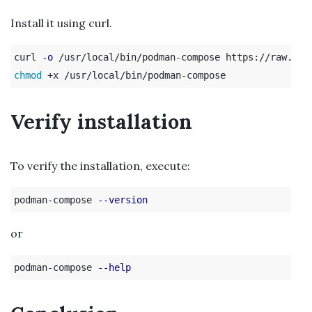
Install it using curl.
curl 
-o
chmod
Verify installation
To verify the installation, execute:
podman-compose 
--version
or
podman-compose 
--help