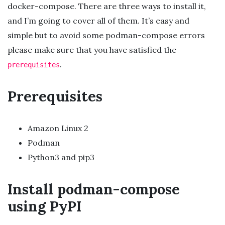
docker-compose. There are three ways to install it,
and I’m going to cover all of them. It’s easy and
simple but to avoid some podman-compose errors
please make sure that you have satisfied the
.
prerequisites
Prerequisites
Amazon Linux 2
Podman
Python3 and pip3
Install podman-compose
using PyPI