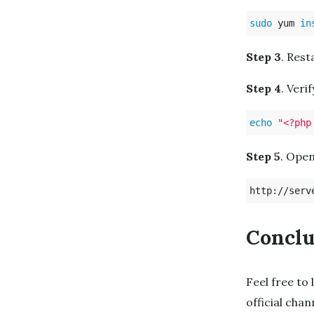
sudo 
yum 
in
Step 3
. Rest
Step 4
. Veri
echo
"<?php
Step 5
. Open
Conclu
Feel free to 
official cha