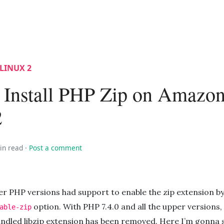
LINUX 2
 Install PHP Zip on Amazo
2
in read
·
Post a comment
er PHP versions had support to enable the zip extension b
option. With PHP 7.4.0 and all the upper versions,
able-zip
ndled libzip extension has been removed. Here I’m gonna