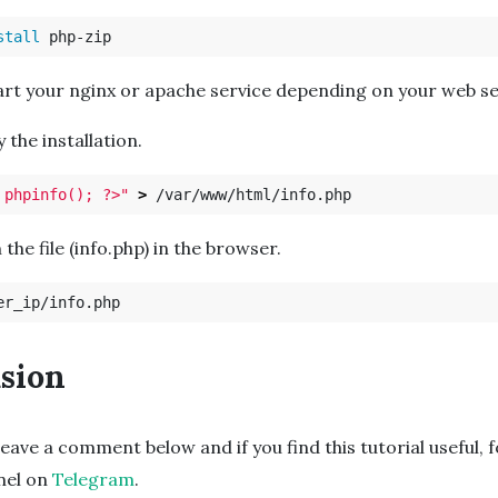
stall 
art your nginx or apache service depending on your web se
fy the installation.
 phpinfo(); ?>"
>
 the file (info.php) in the browser.
sion
leave a comment below and if you find this tutorial useful, 
nnel on
Telegram
.