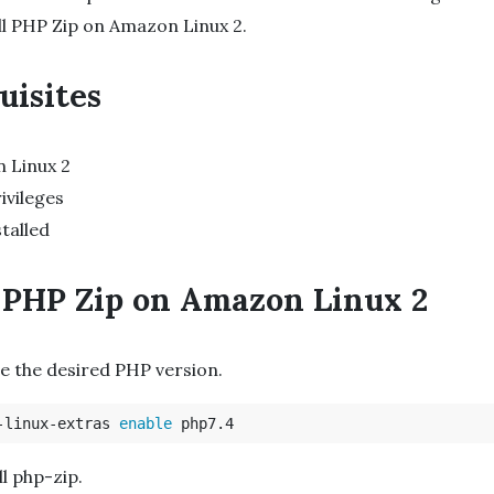
ll PHP Zip on Amazon Linux 2.
uisites
 Linux 2
ivileges
talled
l PHP Zip on Amazon Linux 2
le the desired PHP version.
-linux-extras 
enable 
ll php-zip.