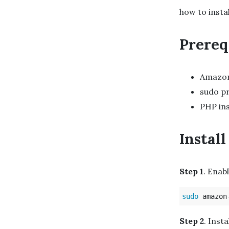
how to insta
Prereq
Amazon
sudo pr
PHP ins
Instal
Step 1
. Enab
sudo 
amazon
Step 2
. Insta