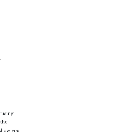
n
y using
--
 the
 show you