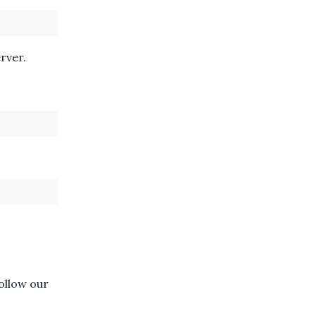
rver.
follow our