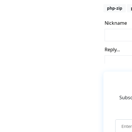
php-zip
Subsc