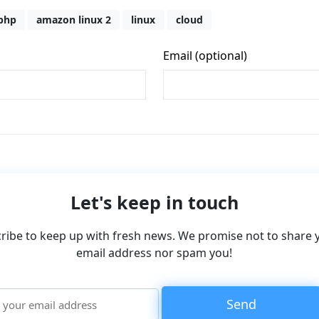
php
amazon linux 2
linux
cloud
Let's keep in touch
ribe to keep up with fresh news. We promise not to share 
email address nor spam you!