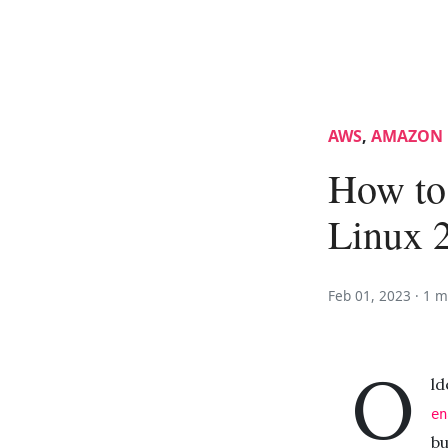
AWS
,
AMAZON 
How to
Linux 
Feb 01, 2023 ·
1 m
O
ld
en
bu