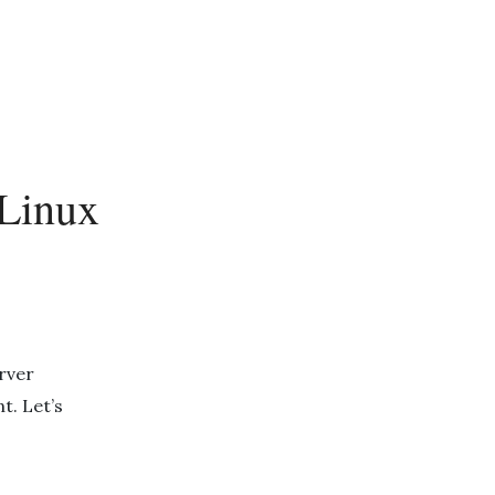
 Linux
rver
t. Let’s