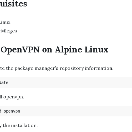
uisites
Linux
ivileges
l OpenVPN on Alpine Linux
te the package manager’s repository information.
all openvpn.
fy the installation.