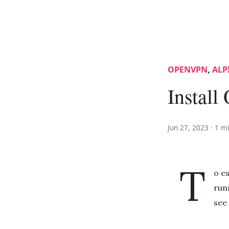
OPENVPN
,
ALP
Instal
Jun 27, 2023 ·
1 m
T
o e
run
see