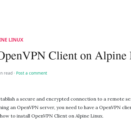
INE LINUX
l OpenVPN Client on Alpine
in read
·
Post a comment
stablish a secure and encrypted connection to a remote se
ning an OpenVPN server, you need to have a OpenVPN clien
 how to install OpenVPN Client on Alpine Linux.