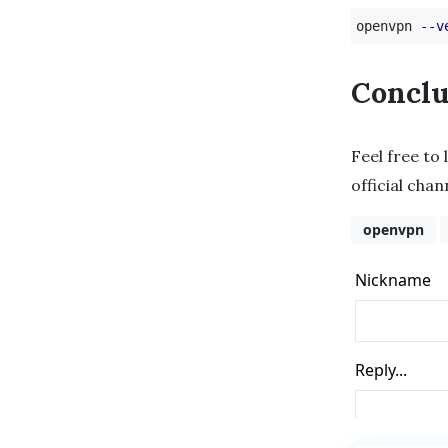
openvpn 
--v
Conclu
Feel free to 
official cha
openvpn