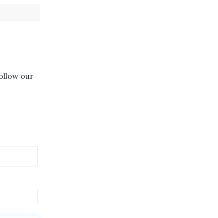
follow our