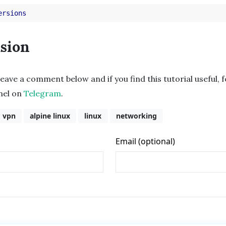
ersions
sion
leave a comment below and if you find this tutorial useful, 
nnel on
Telegram
.
vpn
alpine linux
linux
networking