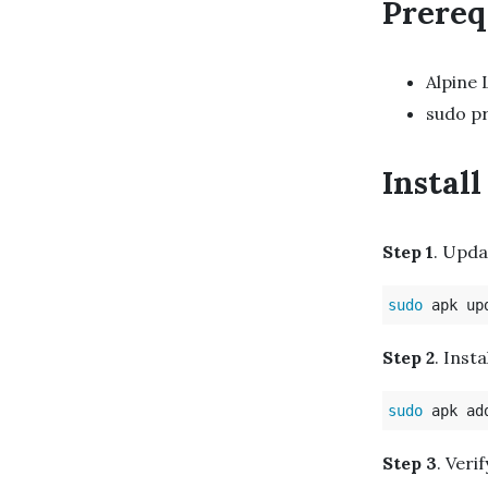
Prereq
Alpine 
sudo pr
Instal
Step 1
. Upda
sudo 
Step 2
. Inst
sudo 
Step 3
. Veri