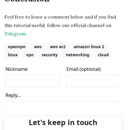
Feel free to leave a comment below and if you find
this tutorial useful, follow our official channel on
Telegram
.
openvpn
aws
aws ec2
amazon linux 2
linux
vpn
security
networking
cloud
Let's keep in touch