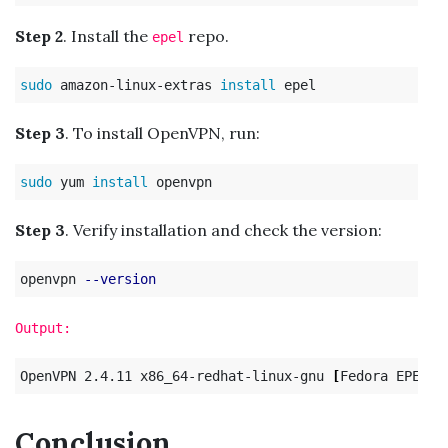
Step 2
. Install the
repo.
epel
sudo 
amazon-linux-extras 
install 
Step 3
. To install OpenVPN, run:
sudo 
yum 
install 
Step 3
. Verify installation and check the version:
openvpn 
--version
Output:
OpenVPN 2.4.11 x86_64-redhat-linux-gnu 
[
Fedora EPEL p
Conclusion