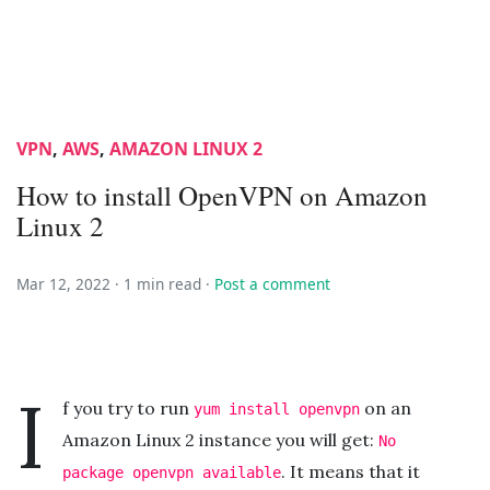
VPN
,
AWS
,
AMAZON LINUX 2
How to install OpenVPN on Amazon
Linux 2
Mar 12, 2022 ·
1 min read
·
Post a comment
I
f you try to run
on an
yum install openvpn
Amazon Linux 2 instance you will get:
No
. It means that it
package openvpn available