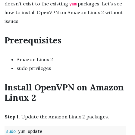
doesn’t exist to the existing
packages. Let’s see
yum
how to install OpenVPN on Amazon Linux 2 without
issues.
Prerequisites
Amazon Linux 2
sudo privileges
Install OpenVPN on Amazon
Linux 2
Step 1
. Update the Amazon Linux 2 packages.
sudo 