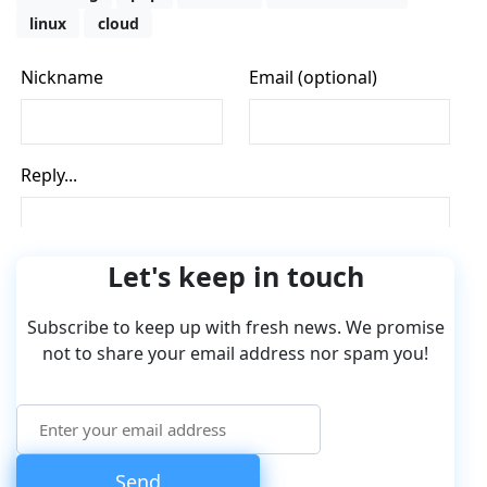
linux
cloud
Let's keep in touch
Subscribe to keep up with fresh news. We promise
not to share your email address nor spam you!