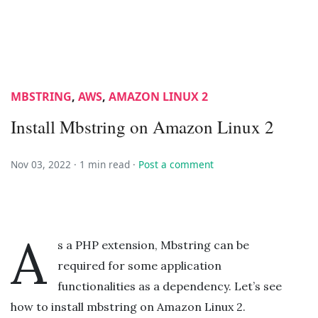
MBSTRING
,
AWS
,
AMAZON LINUX 2
Install Mbstring on Amazon Linux 2
Nov 03, 2022 ·
1 min read
·
Post a comment
A
s a PHP extension, Mbstring can be
required for some application
functionalities as a dependency. Let’s see
how to install mbstring on Amazon Linux 2.