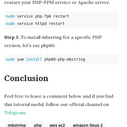
restart your PHP-FPM service or Apache server.
sudo 
sudo 
Step 3
. To install mbstring for a specific PHP
version, let’s say php80.
sudo 
yum 
install 
Conclusion
Feel free to leave a comment below and if you find
this tutorial useful, follow our official channel on
Telegram
.
mbstring
php
aws ec2
amazon linux 2