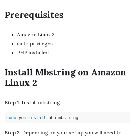
Prerequisites
Amazon Linux 2
sudo privileges
PHP installed
Install Mbstring on Amazon
Linux 2
Step 1
. Install mbstring.
sudo 
yum 
install 
Step 2
. Depending on your set up you will need to