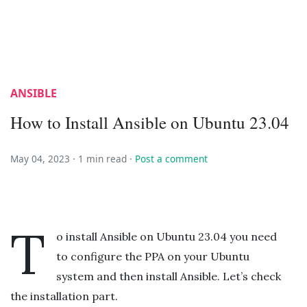
ANSIBLE
How to Install Ansible on Ubuntu 23.04
May 04, 2023 ·
1 min read
·
Post a comment
T
o install Ansible on Ubuntu 23.04 you need
to configure the PPA on your Ubuntu
system and then install Ansible. Let’s check
the installation part.