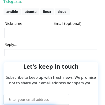
Telegram
.
ansible
ubuntu
linux
cloud
Let's keep in touch
Subscribe to keep up with fresh news. We promise
not to share your email address nor spam you!