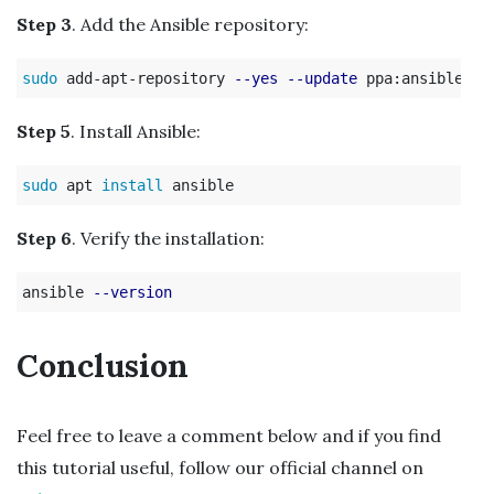
Step 3
. Add the Ansible repository:
sudo 
add-apt-repository 
--yes
--update
Step 5
. Install Ansible:
sudo 
apt 
install 
Step 6
. Verify the installation:
ansible 
--version
Conclusion
Feel free to leave a comment below and if you find
this tutorial useful, follow our official channel on