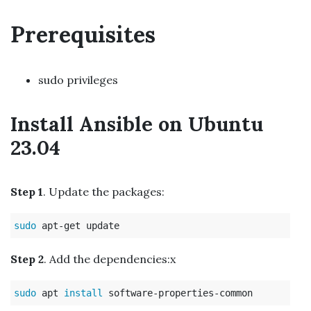
Prerequisites
sudo privileges
Install Ansible on Ubuntu
23.04
Step 1
. Update the packages:
sudo 
Step 2
. Add the dependencies:x
sudo 
apt 
install 