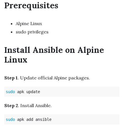
Prerequisites
Alpine Linux
sudo privileges
Install Ansible on Alpine
Linux
Step 1
. Update official Alpine packages.
sudo 
Step 2
. Install Ansible.
sudo 