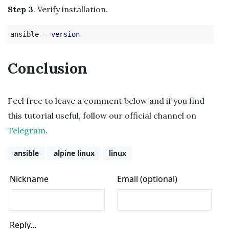
Step 3
. Verify installation.
ansible 
--version
Conclusion
Feel free to leave a comment below and if you find
this tutorial useful, follow our official channel on
Telegram
.
ansible
alpine linux
linux