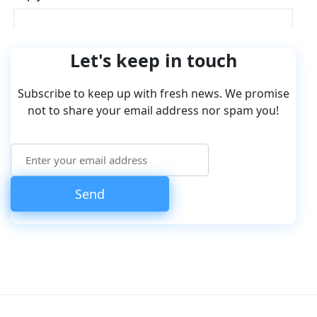
Let's keep in touch
Subscribe to keep up with fresh news. We promise
not to share your email address nor spam you!