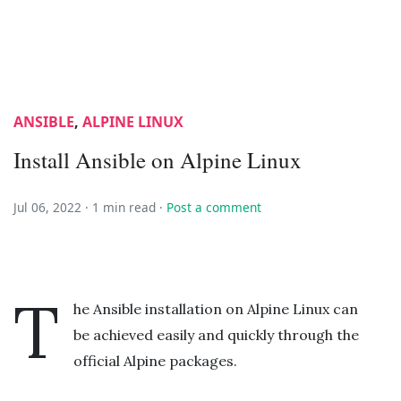
ANSIBLE
,
ALPINE LINUX
Install Ansible on Alpine Linux
Jul 06, 2022 ·
1 min read
·
Post a comment
T
he Ansible installation on Alpine Linux can
be achieved easily and quickly through the
official Alpine packages.