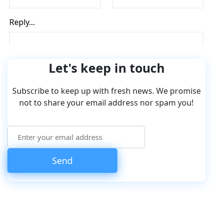
Let's keep in touch
Subscribe to keep up with fresh news. We promise
not to share your email address nor spam you!