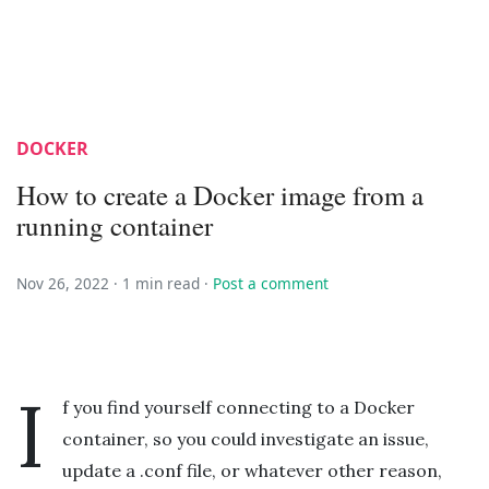
DOCKER
How to create a Docker image from a
running container
Nov 26, 2022 ·
1 min read
·
Post a comment
I
f you find yourself connecting to a Docker
container, so you could investigate an issue,
update a .conf file, or whatever other reason,