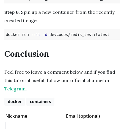
Step 6
. Spin up a new container from the recently
created image.
docker run 
--it
-d
Conclusion
Feel free to leave a comment below and if you find
this tutorial useful, follow our official channel on
Telegram
.
docker
containers