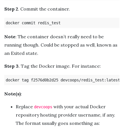
Step 2
. Commit the container.
Note
: The container doesn’t really need to be
running though. Could be stopped as well, known as
an Exited state.
Step 3
. Tag the Docker image. For instance:
Note(s)
:
Replace
with your actual Docker
devcoops
repository hosting provider username, if any.
The format usually goes something as: