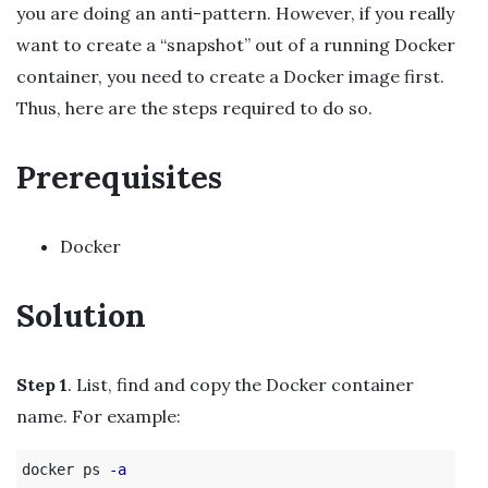
you are doing an anti-pattern. However, if you really
want to create a “snapshot” out of a running Docker
container, you need to create a Docker image first.
Thus, here are the steps required to do so.
Prerequisites
Docker
Solution
Step 1
. List, find and copy the Docker container
name. For example:
docker ps 
-a