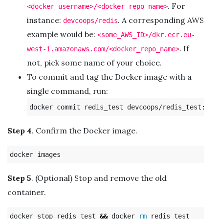
. For
<docker_username>/<docker_repo_name>
instance:
. A corresponding AWS
devcoops/redis
example would be:
<some_AWS_ID>/dkr.ecr.eu-
. If
west-1.amazonaws.com/<docker_repo_name>
not, pick some name of your choice.
To commit and tag the Docker image with a
single command, run:
Step 4
. Confirm the Docker image.
Step 5
. (Optional) Stop and remove the old
container.
docker stop redis_test 
&&
 docker 
rm 