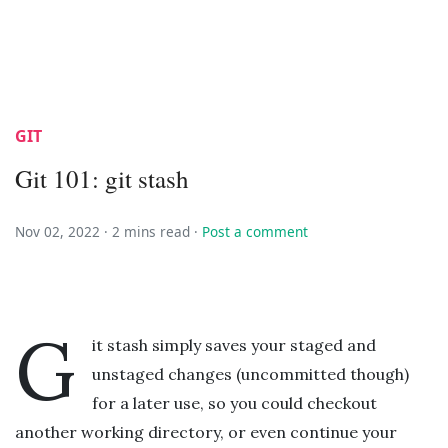
GIT
Git 101: git stash
Nov 02, 2022 ·
2 mins read
·
Post a comment
G
it stash simply saves your staged and
unstaged changes (uncommitted though)
for a later use, so you could checkout
another working directory, or even continue your