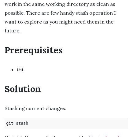
work in the same working directory as clean as
possible. There are few handy stash operation I
want to explore as you might need them in the
future.
Prerequisites
Git
Solution
Stashing current changes: