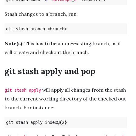
Stash changes to a branch, run:
Note(s)
: This has to be a non-existing branch, as it
will create and checkout the branch.
git stash apply and pop
will apply all changes from the stash
git stash apply
to the current working directory of the checked out
branch. For instance:
git stash apply index@
{
2
}