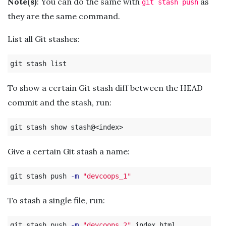
Note(s)
: You can do the same with
as
git stash push
they are the same command.
List all Git stashes:
To show a certain Git stash diff between the HEAD
commit and the stash, run:
Give a certain Git stash a name:
git stash push 
-m
"devcoops_1"
To stash a single file, run:
git stash push 
-m
"devcoops_2"