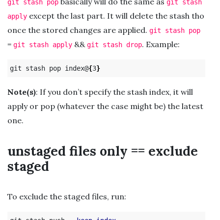
basically will do the same as
git stash pop
git stash
except the last part. It will delete the stash tho
apply
once the stored changes are applied.
git stash pop
=
&&
. Example:
git stash apply
git stash drop
git stash pop index@
{
3
}
Note(s)
: If you don’t specify the stash index, it will
apply or pop (whatever the case might be) the latest
one.
unstaged files only == exclude
staged
To exclude the staged files, run: