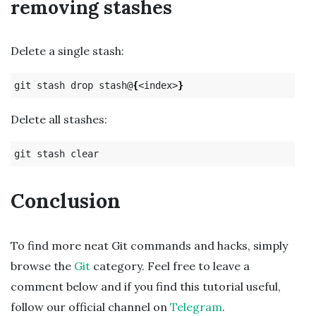
removing stashes
Delete a single stash:
git stash drop stash@
{
<index>
}
Delete all stashes:
Conclusion
To find more neat Git commands and hacks, simply
browse the
Git
category. Feel free to leave a
comment below and if you find this tutorial useful,
follow our official channel on
Telegram
.