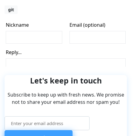
git
Let's keep in touch
Subscribe to keep up with fresh news. We promise
not to share your email address nor spam you!