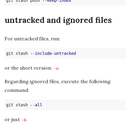
git stash push 
--keep-index
untracked and ignored files
For untracked files, run:
git stash 
--include-untracked
or the short version:
.
-u
Regarding ignored files, execute the following
command:
git stash 
--all
or just
.
-a