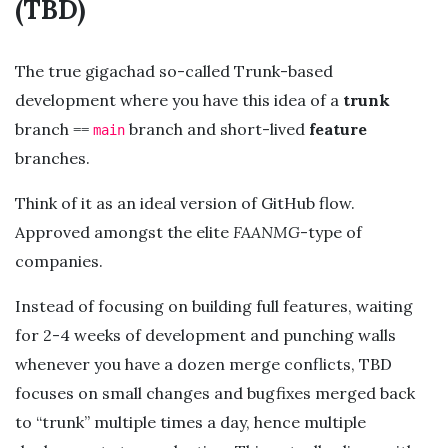
(TBD)
The true gigachad so-called Trunk-based
development where you have this idea of a
trunk
branch ==
branch and short-lived
feature
main
branches.
Think of it as an ideal version of GitHub flow.
Approved amongst the elite
FAANMG
-type of
companies.
Instead of focusing on building full features, waiting
for 2-4 weeks of development and punching walls
whenever you have a dozen merge conflicts, TBD
focuses on small changes and bugfixes merged back
to “trunk” multiple times a day, hence multiple