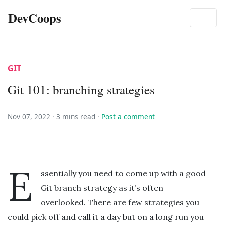
DevCoops
GIT
Git 101: branching strategies
Nov 07, 2022 ·
3 mins read
·
Post a comment
E
ssentially you need to come up with a good
Git branch strategy as it’s often
overlooked. There are few strategies you
could pick off and call it a day but on a long run you