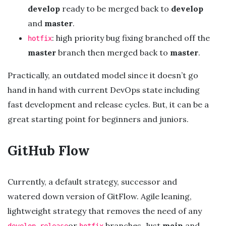
develop
ready to be merged back to
develop
and
master
.
: high priority bug fixing branched off the
hotfix
master
branch then merged back to
master
.
Practically, an outdated model since it doesn’t go
hand in hand with current DevOps state including
fast development and release cycles. But, it can be a
great starting point for beginners and juniors.
GitHub Flow
Currently, a default strategy, successor and
watered down version of GitFlow. Agile leaning,
lightweight strategy that removes the need of any
,
or
branches. Just
main
and
develop
release
hotfix