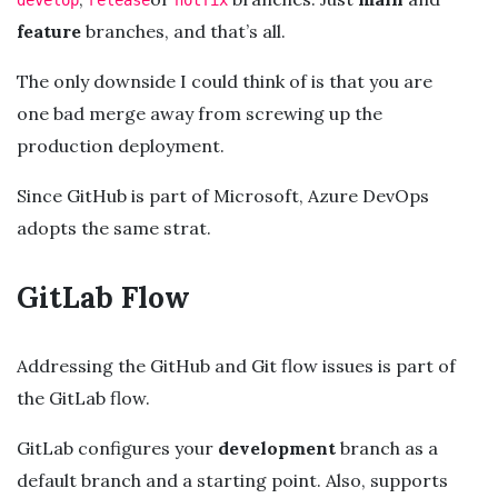
feature
branches, and that’s all.
The only downside I could think of is that you are
one bad merge away from screwing up the
production deployment.
Since GitHub is part of Microsoft, Azure DevOps
adopts the same strat.
GitLab Flow
Addressing the GitHub and Git flow issues is part of
the GitLab flow.
GitLab configures your
development
branch as a
default branch and a starting point. Also, supports