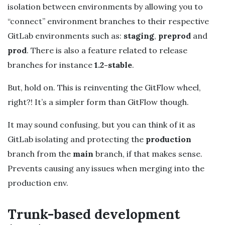
isolation between environments by allowing you to
“connect” environment branches to their respective
GitLab environments such as:
staging
,
preprod
and
prod
. There is also a feature related to release
branches for instance
1.2-stable
.
But, hold on. This is reinventing the GitFlow wheel,
right?! It’s a simpler form than GitFlow though.
It may sound confusing, but you can think of it as
GitLab isolating and protecting the
production
branch from the
main
branch, if that makes sense.
Prevents causing any issues when merging into the
production env.
Trunk-based development