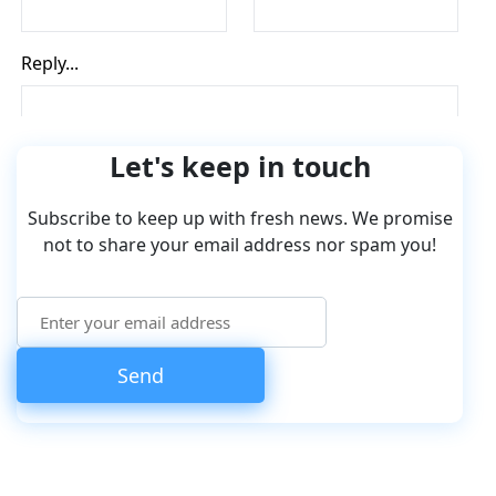
Let's keep in touch
Subscribe to keep up with fresh news. We promise
not to share your email address nor spam you!