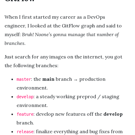
When I first started my career as a DevOps
engineer, I looked at the GitFlow graph and said to
myself:
Bruh! Noone’s gonna manage that number of
branches
.
Just search for any images on the internet, you got
the following branches:
: the
main
branch → production
master
environment.
: a steady working preprod / staging
develop
environment.
: develop new features off the
develop
feature
branch.
: finalize everything and bug fixes from
release