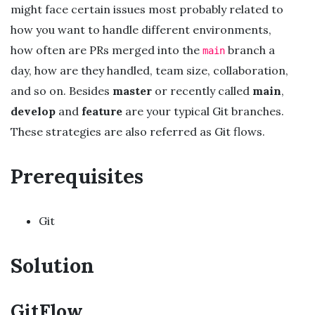
might face certain issues most probably related to
how you want to handle different environments,
how often are PRs merged into the
branch a
main
day, how are they handled, team size, collaboration,
and so on. Besides
master
or recently called
main
,
develop
and
feature
are your typical Git branches.
These strategies are also referred as Git flows.
Prerequisites
Git
Solution
GitFlow