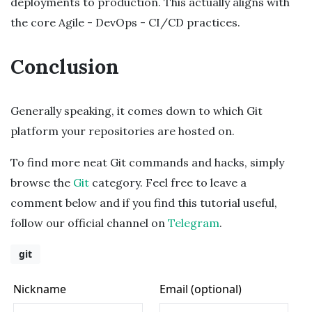
deployments to production. This actually aligns with
the core Agile - DevOps - CI/CD practices.
Conclusion
Generally speaking, it comes down to which Git
platform your repositories are hosted on.
To find more neat Git commands and hacks, simply
browse the
Git
category. Feel free to leave a
comment below and if you find this tutorial useful,
follow our official channel on
Telegram
.
git