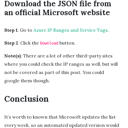
Download the JSON file from
an official Microsoft website
Step 1
. Go to
Azure IP Ranges and Service Tags
.
Step 2
. Click the
button.
Download
Note(s)
: There are a lot of other third-party sites
where you could check the IP ranges as well, but will
not be covered as part of this post. You could
google them though.
Conclusion
It’s worth to known that Microsoft updates the list
every week, so an automated updated version would