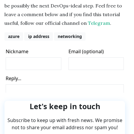
be possibly the next DevOps-ideal step. Feel free to
leave a comment below and if you find this tutorial
useful, follow our official channel on
Telegram
.
azure
ip address
networking
Let's keep in touch
Subscribe to keep up with fresh news. We promise
not to share your email address nor spam you!