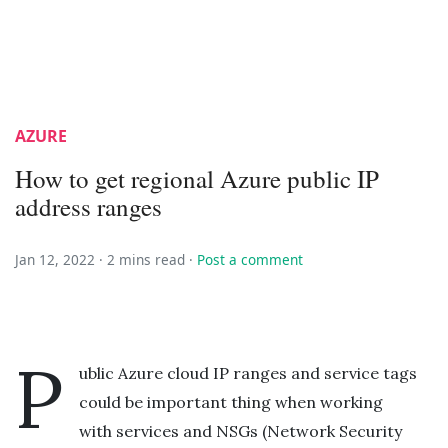
AZURE
How to get regional Azure public IP
address ranges
Jan 12, 2022 ·
2 mins read
·
Post a comment
P
ublic Azure cloud IP ranges and service tags
could be important thing when working
with services and NSGs (Network Security