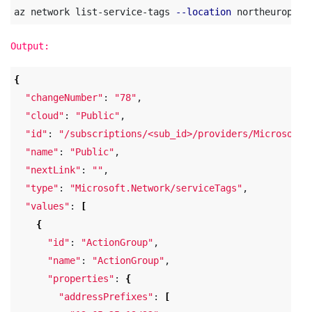
az network list-service-tags 
--location
Output:
{
"changeNumber"
: 
"78"
,

"cloud"
: 
"Public"
,

"id"
: 
"/subscriptions/<sub_id>/providers/Microsoft.
"name"
: 
"Public"
,

"nextLink"
: 
""
,

"type"
: 
"Microsoft.Network/serviceTags"
,

"values"
: 
[
{
"id"
: 
"ActionGroup"
,

"name"
: 
"ActionGroup"
,

"properties"
: 
{
"addressPrefixes"
: 
[