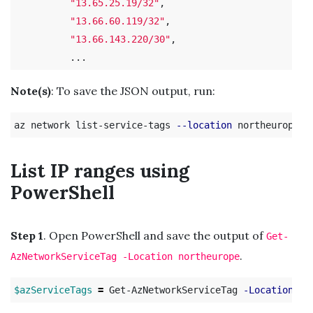
"13.65.25.19/32"
,

"13.66.60.119/32"
,

"13.66.143.220/30"
,

Note(s)
: To save the JSON output, run:
az network list-service-tags 
--location
 northeurope 
>
List IP ranges using
PowerShell
Step 1
. Open PowerShell and save the output of
Get-
.
AzNetworkServiceTag -Location northeurope
$azServiceTags
=
 Get-AzNetworkServiceTag 
-Location