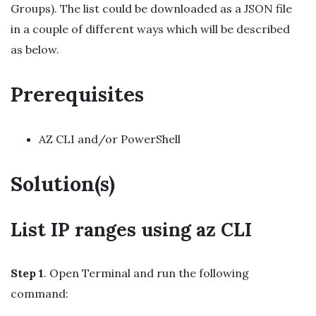
Groups). The list could be downloaded as a JSON file
in a couple of different ways which will be described
as below.
Prerequisites
AZ CLI and/or PowerShell
Solution(s)
List IP ranges using az CLI
Step 1
. Open Terminal and run the following
command: