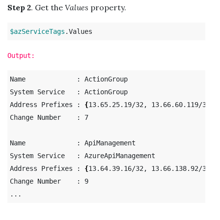
Step 2
. Get the
Values
property.
$azServiceTags
Output:
Name             : ActionGroup

System Service   : ActionGroup

Address Prefixes : 
{
13.65.25.19/32, 13.66.60.119/32, 
Change Number    : 7

Name             : ApiManagement

System Service   : AzureApiManagement

Address Prefixes : 
{
13.64.39.16/32, 13.66.138.92/31, 
Change Number    : 9
