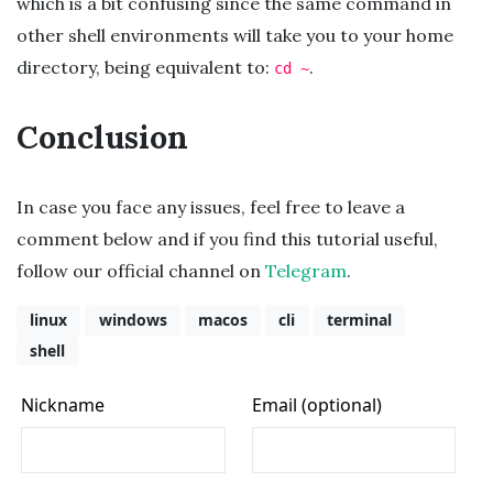
which is a bit confusing since the same command in
other shell environments will take you to your home
directory, being equivalent to:
.
cd ~
Conclusion
In case you face any issues, feel free to leave a
comment below and if you find this tutorial useful,
follow our official channel on
Telegram
.
linux
windows
macos
cli
terminal
shell