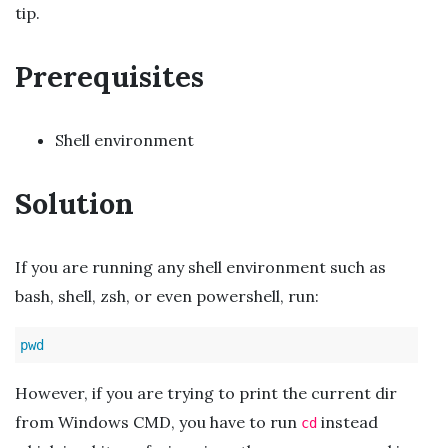
tip.
Prerequisites
Shell environment
Solution
If you are running any shell environment such as
bash, shell, zsh, or even powershell, run:
pwd
However, if you are trying to print the current dir
from Windows CMD, you have to run
instead
cd