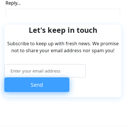
Let's keep in touch
Subscribe to keep up with fresh news. We promise
not to share your email address nor spam you!