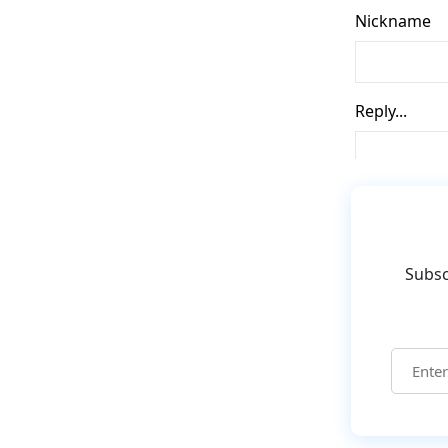
Subsc