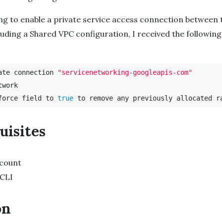
ing to enable a private service access connection between
luding a Shared VPC configuration, I received the following
ate connection 
"servicenetworking-googleapis-com"
work

force field to 
true 
uisites
count
 CLI
on