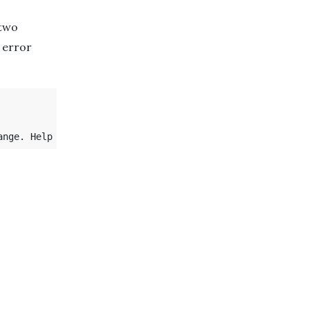
 two
 error