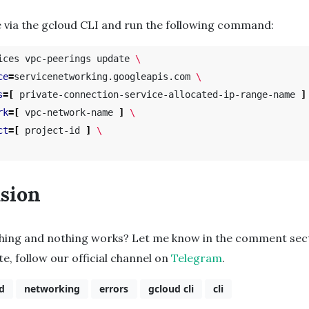
 via the gcloud CLI and run the following command:
ices vpc-peerings update 
\
ce
=
servicenetworking.googleapis.com 
\
s
=[
 private-connection-service-allocated-ip-range-name 
]
rk
=[
 vpc-network-name 
]
\
ct
=[
 project-id 
]
\
sion
thing and nothing works? Let me know in the comment sect
te, follow our official channel on
Telegram
.
d
networking
errors
gcloud cli
cli