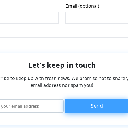
Let's keep in touch
ribe to keep up with fresh news. We promise not to share 
email address nor spam you!