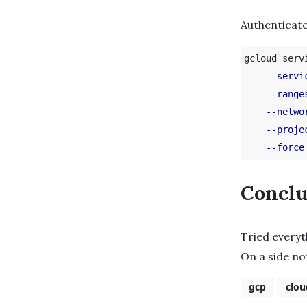
Authenticate
gcloud serv
--servi
--range
--netwo
--proje
--force
Conclu
Tried every
On a side no
gcp
clou