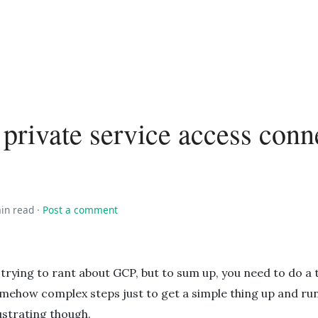
private service access conn
in read
·
Post a comment
 trying to rant about GCP, but to sum up, you need to do a 
mehow complex steps just to get a simple thing up and runn
ustrating though.