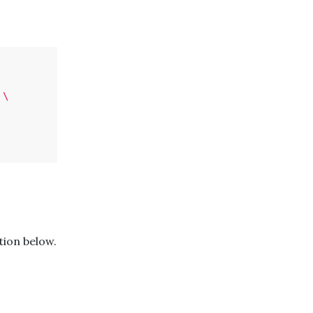
\
ion below.