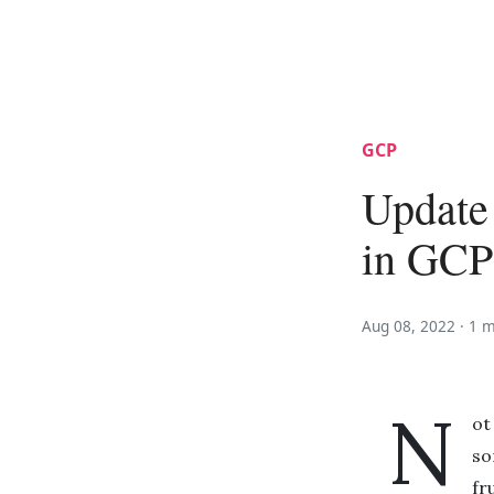
GCP
Update 
in GCP
Aug 08, 2022 ·
1 m
N
ot
so
fr