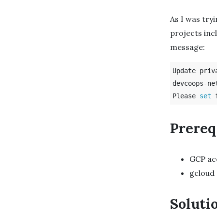
As I was try
projects inc
message:
Update priv
devcoops-net
Please 
set 
Prereq
GCP ac
gcloud
Soluti