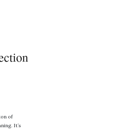
ection
ton of
ing. It’s