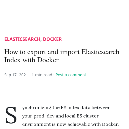
ELASTICSEARCH
,
DOCKER
How to export and import Elasticsearch
Index with Docker
Sep 17, 2021 ·
1 min read
·
Post a comment
S
ynchronizing the ES index data between
your prod, dev and local ES cluster
environment is now achievable with Docker.