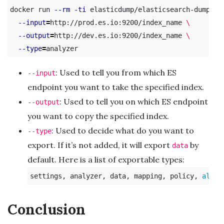
docker run 
--rm
-ti
 elasticdump/elasticsearch-dump 
\
--input
=
http://prod.es.io:9200/index_name 
\
--output
=
http://dev.es.io:9200/index_name 
\
--type
=
: Used to tell you from which ES
--input
endpoint you want to take the specified index.
: Used to tell you on which ES endpoint
--output
you want to copy the specified index.
: Used to decide what do you want to
--type
export. If it’s not added, it will export
by
data
default. Here is a list of exportable types:
settings, analyzer, data, mapping, policy, 
alias
Conclusion