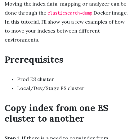
Moving the index data, mapping or analyzer can be
done through the
Docker image.
elasticsearch-dump
In this tutorial, I’ll show you a few examples of how
to move your indexes between different
environments.
Prerequisites
Prod ES cluster
Local/Dev/Stage ES cluster
Copy index from one ES
cluster to another
Step 1
. If there is a need to copy index from