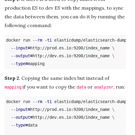
production ES to dev ES with the mappings, to sync
the data between them, you can do it by running the
following command:
docker run 
--rm
-ti
 elasticdump/elasticsearch-dump 
\
--input
=
http://prod.es.io:9200/index_name 
\
--output
=
http://dev.es.io:9200/index_name 
\
--type
=
Step 2
. Copying the same index but instead of
if you want to copy the
or
, run:
mapping
data
analyzer
docker run 
--rm
-ti
 elasticdump/elasticsearch-dump 
\
--input
=
http://prod.es.io:9200/index_name 
\
--output
=
http://dev.es.io:9200/index_name 
\
--type
=
data
