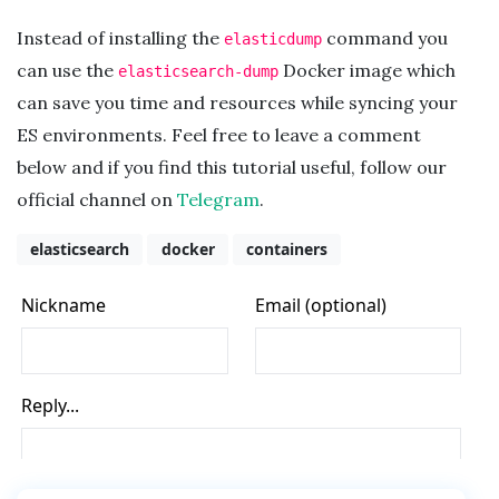
Instead of installing the
command you
elasticdump
can use the
Docker image which
elasticsearch-dump
can save you time and resources while syncing your
ES environments. Feel free to leave a comment
below and if you find this tutorial useful, follow our
official channel on
Telegram
.
elasticsearch
docker
containers