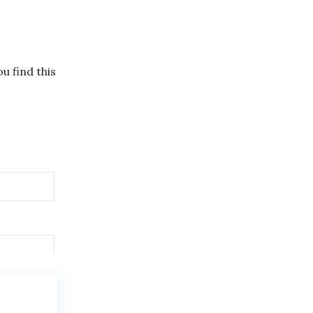
u find this