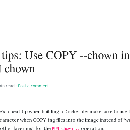
 tips: Use COPY --chown in
N chown
min read
·
Post a comment
e’s a neat tip when building a Dockerfile: make sure to use
rameter when COPY-ing files into the image instead of “w
other layer just for the
operation.
RUN chown ..