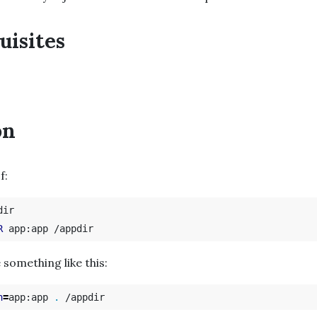
uisites
on
f:
ir

R
 something like this:
n
=
app:app 
.