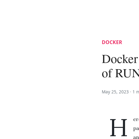
DOCKER
Docker
of RU
May 25, 2023 ·
1 
H
er
pa
an