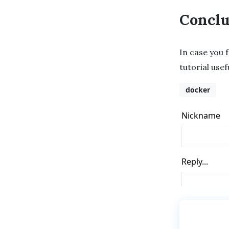
Conclu
In case you f
tutorial usef
docker