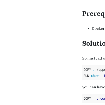
Prereq
Docker
Soluti
So, instead o
COPY 
.
 /appd
RUN 
chown
-
you can have
COPY 
--chow