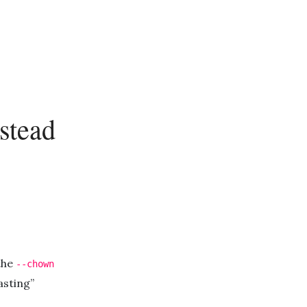
stead
 the
--chown
asting”