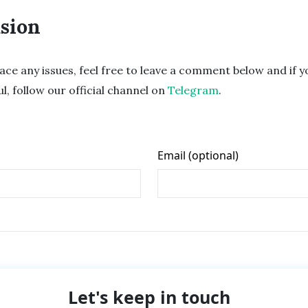
sion
ace any issues, feel free to leave a comment below and if yo
ul, follow our official channel on
Telegram
.
Let's keep in touch