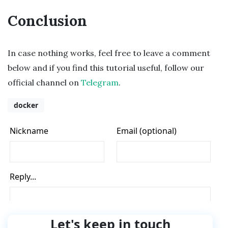
Conclusion
In case nothing works, feel free to leave a comment
below and if you find this tutorial useful, follow our
official channel on
Telegram
.
docker
Let's keep in touch