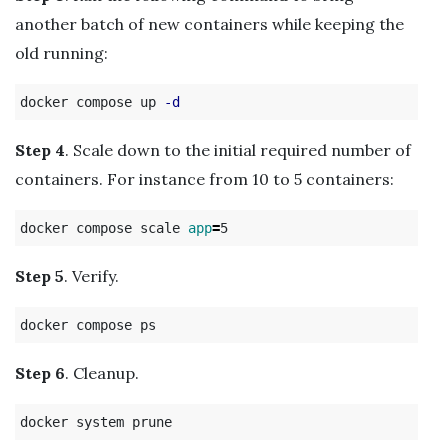
another batch of new containers while keeping the
old running:
docker compose up 
-d
Step 4
. Scale down to the initial required number of
containers. For instance from 10 to 5 containers:
docker compose scale 
app
=
Step 5
. Verify.
Step 6
. Cleanup.