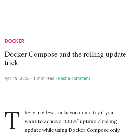
DOCKER
Docker Compose and the rolling update
trick
Apr 19, 2023 ·
1 min read
·
Post a comment
T
here are few tricks you could try if you
want to achieve “100%” uptime / rolling
update while using Docker Compose only.