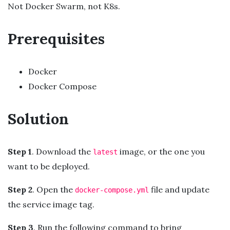
Not Docker Swarm, not K8s.
Prerequisites
Docker
Docker Compose
Solution
Step 1
. Download the
image, or the one you
latest
want to be deployed.
Step 2
. Open the
file and update
docker-compose.yml
the service image tag.
Step 3
. Run the following command to bring