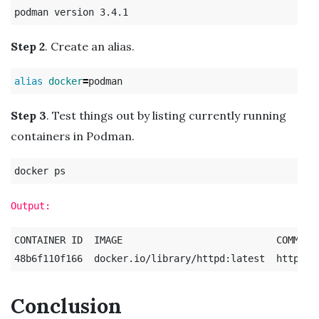
Step 2
. Create an alias.
alias 
docker
=
Step 3
. Test things out by listing currently running
containers in Podman.
Output:
CONTAINER ID  IMAGE                           COMMAND
Conclusion