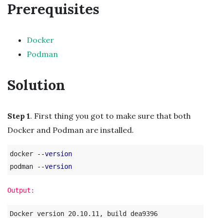
Prerequisites
Docker
Podman
Solution
Step 1
. First thing you got to make sure that both
Docker and Podman are installed.
docker 
--version
podman 
--version
Output:
Docker version 20.10.11, build dea9396
