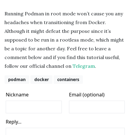
Running Podman in root mode won’t cause you any
headaches when transitioning from Docker.
Although it might defeat the purpose since it’s
supposed to be run in a rootless mode, which might
be a topic for another day. Feel free to leave a
comment below and if you find this tutorial useful,
follow our official channel on
Telegram
.
podman
docker
containers