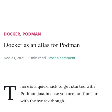
DOCKER
,
PODMAN
Docker as an alias for Podman
Dec 23, 2021 ·
1 min read
·
Post a comment
T
here is a quick hack to get started with
Podman just in case you are not familiar
with the syntax though.