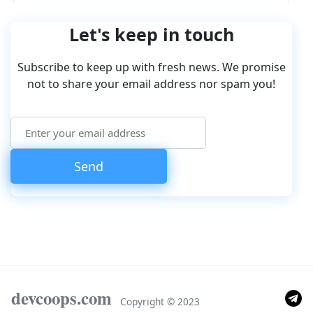
Let's keep in touch
Subscribe to keep up with fresh news. We promise
not to share your email address nor spam you!
devcoops.com
Copyright © 2023