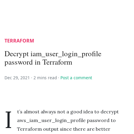
TERRAFORM
Decrypt iam_user_login_profile
password in Terraform
Dec 29, 2021 ·
2 mins read
·
Post a comment
I
t’s almost always not a good idea to decrypt
aws_iam_user_login_profile password to
Terraform output since there are better