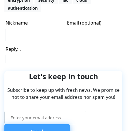
encryption
security
iac
cloud
authentication
Let's keep in touch
Subscribe to keep up with fresh news. We promise
not to share your email address nor spam you!