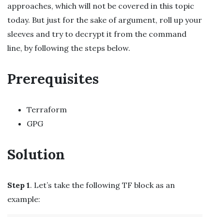
approaches, which will not be covered in this topic
today. But just for the sake of argument, roll up your
sleeves and try to decrypt it from the command
line, by following the steps below.
Prerequisites
Terraform
GPG
Solution
Step 1
. Let’s take the following TF block as an
example: