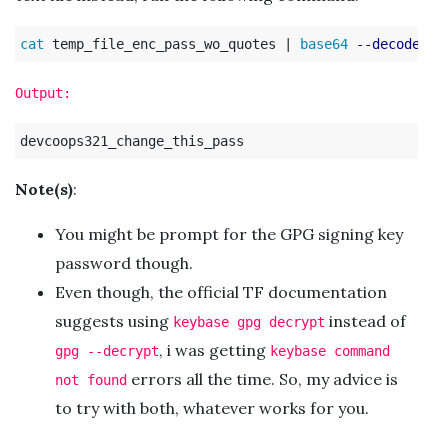
cat 
temp_file_enc_pass_wo_quotes | 
base64
--decode
 | 
Output:
Note(s)
:
You might be prompt for the GPG signing key
password though.
Even though, the official TF documentation
suggests using
instead of
keybase gpg decrypt
, i was getting
gpg --decrypt
keybase command
errors all the time. So, my advice is
not found
to try with both, whatever works for you.