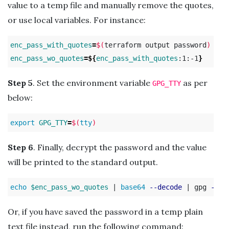
value to a temp file and manually remove the quotes,
or use local variables. For instance:
enc_pass_with_quotes
=
$(
terraform output password
)
enc_pass_wo_quotes
=
${
enc_pass_with_quotes
:1:-1
}
Step 5
. Set the environment variable
as per
GPG_TTY
below:
export 
GPG_TTY
=
$(
tty
)
Step 6
. Finally, decrypt the password and the value
will be printed to the standard output.
echo
$enc_pass_wo_quotes
 | 
base64
--decode
 | gpg 
--de
Or, if you have saved the password in a temp plain
text file instead, run the following command: