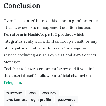
Conclusion
Overall, as stated before, this is not a good practice
at all. Use secrets management solution instead.
Terraform is HashiCorp’s IaC product which
integrates really well with HashiCorp’s Vault, or any
other public cloud provider secret management
service, including Azure Key Vault and AWS Secrets
Manager.
Feel free to leave a comment below and if you find
this tutorial useful, follow our official channel on
Telegram
.
terraform
aws
aws iam
aws_iam_user_login_profile
passwords