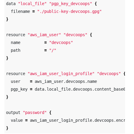
data 
"local_file"
"pgp_key_devcoops"
{
  filename 
=
"./public-key-devcoops.gpg"
}
resource 
"aws_iam_user"
"devcoops"
{
  name          
=
"devcoops"
  path          
=
"/"
}
resource 
"aws_iam_user_login_profile"
"devcoops"
{
  user    
=
 aws_iam_user.devcoops.name

  pgp_key 
=
}
output 
"password"
{
  value 
=
}