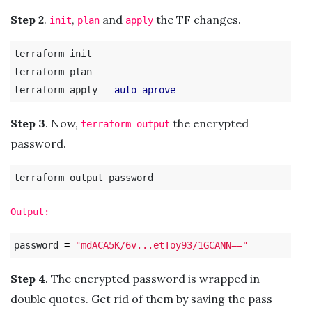
Step 2
.
,
and
the TF changes.
init
plan
apply
terraform init

terraform plan

terraform apply 
--auto-aprove
Step 3
. Now,
the encrypted
terraform output
password.
Output:
password 
=
"mdACA5K/6v...etToy93/1GCANN=="
Step 4
. The encrypted password is wrapped in
double quotes. Get rid of them by saving the pass