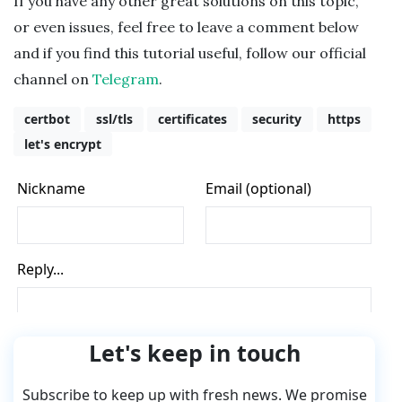
If you have any other great solutions on this topic,
or even issues, feel free to leave a comment below
and if you find this tutorial useful, follow our official
channel on
Telegram
.
certbot
ssl/tls
certificates
security
https
let's encrypt
Let's keep in touch
Subscribe to keep up with fresh news. We promise