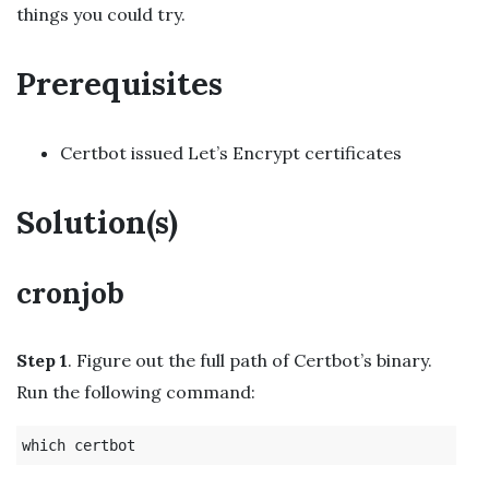
things you could try.
Prerequisites
Certbot issued Let’s Encrypt certificates
Solution(s)
cronjob
Step 1
. Figure out the full path of Certbot’s binary.
Run the following command: