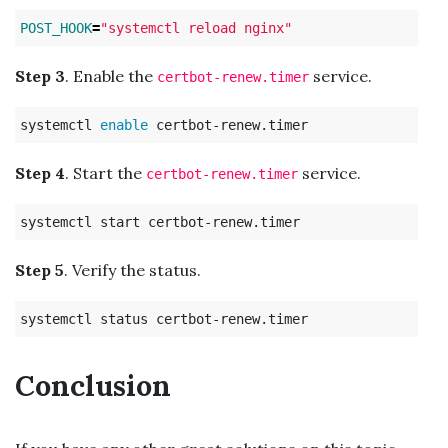
POST_HOOK
=
"systemctl reload nginx"
Step 3
. Enable the
service.
certbot-renew.timer
systemctl 
enable 
Step 4
. Start the
service.
certbot-renew.timer
Step 5
. Verify the status.
Conclusion