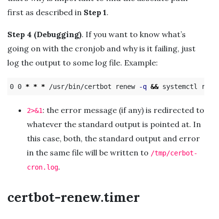
first as described in
Step 1
.
Step 4 (Debugging)
. If you want to know what’s
going on with the cronjob and why is it failing, just
log the output to some log file. Example:
0 0 
*
*
*
 /usr/bin/certbot renew 
-q
&&
 systemctl relo
: the error message (if any) is redirected to
2>&1
whatever the standard output is pointed at. In
this case, both, the standard output and error
in the same file will be written to
/tmp/cerbot-
.
cron.log
certbot-renew.timer