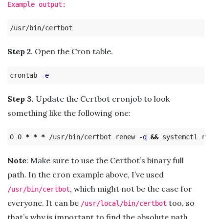
Example output:
Step 2
. Open the Cron table.
crontab 
-e
Step 3
. Update the Certbot cronjob to look
something like the following one:
0 0 
*
*
*
 /usr/bin/certbot renew 
-q
&&
Note
: Make sure to use the Certbot’s binary full
path. In the cron example above, I’ve used
, which might not be the case for
/usr/bin/certbot
everyone. It can be
too, so
/usr/local/bin/certbot
that’s why is important to find the absolute path