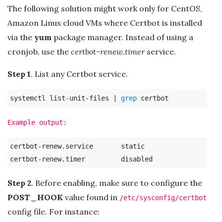
The following solution might work only for CentOS,
Amazon Linux cloud VMs where Certbot is installed
via the
yum
package manager. Instead of using a
cronjob, use the
certbot-renew.timer
service.
Step 1
. List any Certbot service.
systemctl list-unit-files | 
grep 
Example output:
certbot-renew.service       static

Step 2
. Before enabling, make sure to configure the
POST_HOOK
value found in
/etc/sysconfig/certbot
config file. For instance: