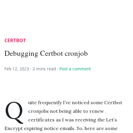
CERTBOT
Debugging Certbot cronjob
Feb 12, 2023 ·
2 mins read
·
Post a comment
Q
uite frequently I’ve noticed some Certbot
cronjobs not being able to renew
certificates as I was receiving the Let’s
Encrypt expiring notice emails. So, here are some