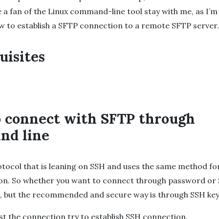
re a fan of the Linux command-line tool stay with me, as I’m
 to establish a SFTP connection to a remote SFTP server.
uisites
 connect with SFTP through
nd line
otocol that is leaning on SSH and uses the same method fo
ion. So whether you want to connect through password or
ou, but the recommended and secure way is through SSH key
est the connection try to establish SSH connection.