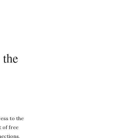
 the
ess to the
t of free
ections,