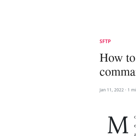
SFTP
How to
comman
Jan 11, 2022 ·
1 m
M