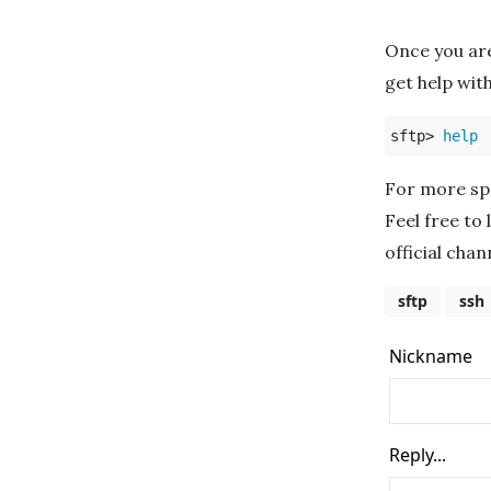
Once you ar
get help with
sftp> 
help
For more spe
Feel free to 
official cha
sftp
ssh