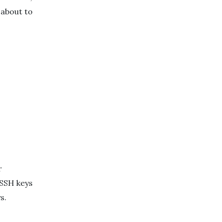
 about to
r
 SSH keys
s.