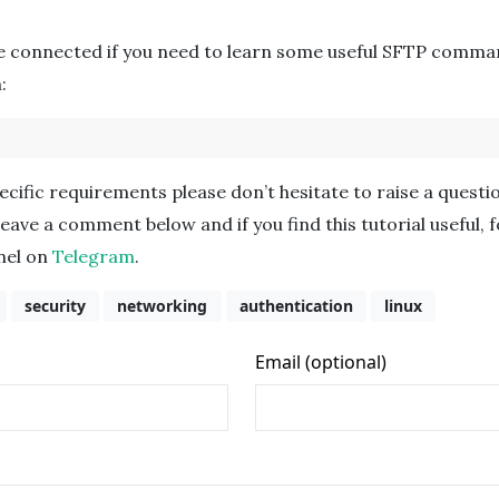
e connected if you need to learn some useful SFTP comma
:
cific requirements please don’t hesitate to raise a questi
leave a comment below and if you find this tutorial useful, 
nnel on
Telegram
.
security
networking
authentication
linux