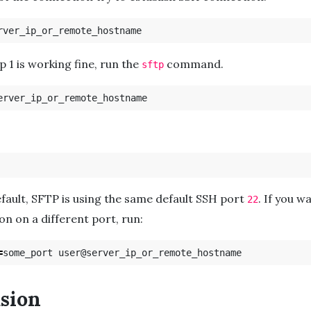
tep 1 is working fine, run the
command.
sftp
efault, SFTP is using the same default SSH port
. If you w
22
on on a different port, run:
=
sion