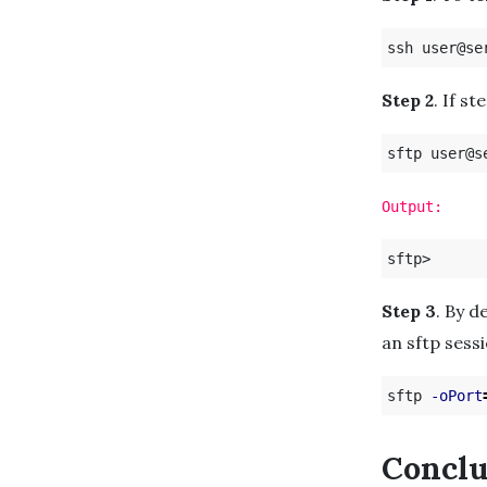
Step 2
. If s
Output:
Step 3
. By d
an sftp sessi
sftp 
-oPort
Conclu