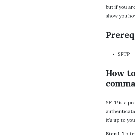
but if you a
show you how
Prereq
SFTP
How to
comma
SFTP is a pr
authenticat
it’s up to y
Step 1
. To t