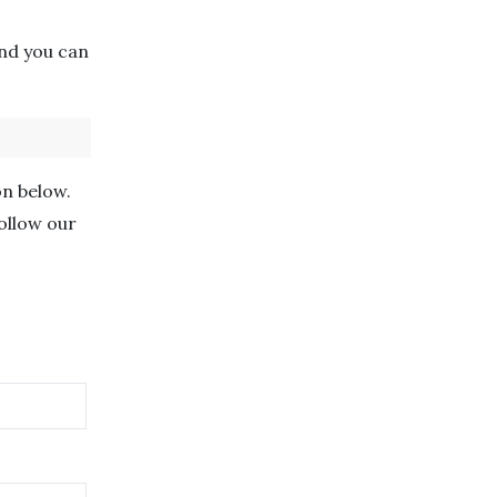
nd you can
on below.
follow our