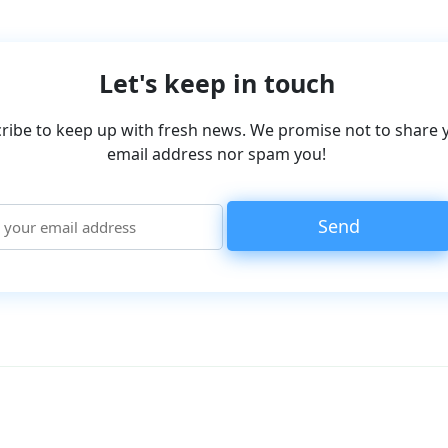
Let's keep in touch
ribe to keep up with fresh news. We promise not to share 
email address nor spam you!