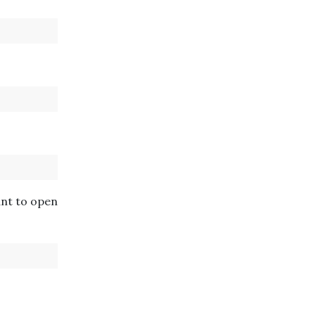
ant to open