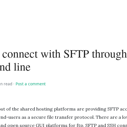
 connect with SFTP through
d line
in read
·
Post a comment
ost of the shared hosting platforms are providing SFTP acc
end-users as a secure file transfer protocol. There are a lo
and open source GUI platforms for ftp, SFTP and SSH conn