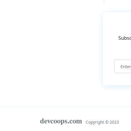
Subsc
devcoops.com
Copyright © 2023