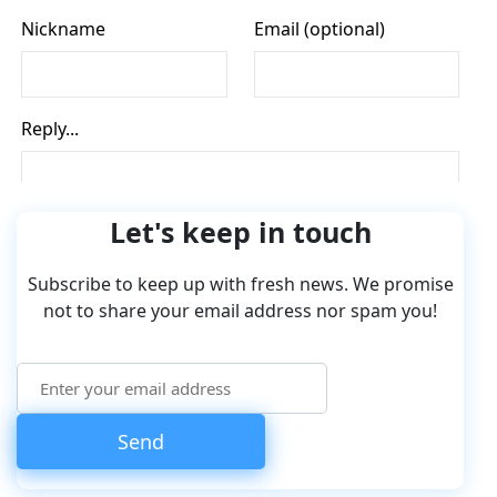
Let's keep in touch
Subscribe to keep up with fresh news. We promise
not to share your email address nor spam you!