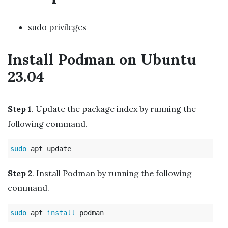
sudo privileges
Install Podman on Ubuntu
23.04
Step 1
. Update the package index by running the
following command.
sudo 
Step 2
. Install Podman by running the following
command.
sudo 
apt 
install 