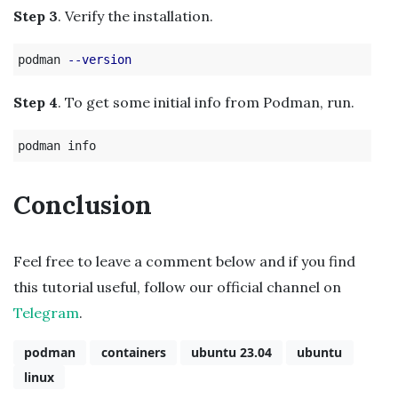
Step 3
. Verify the installation.
podman 
--version
Step 4
. To get some initial info from Podman, run.
Conclusion
Feel free to leave a comment below and if you find
this tutorial useful, follow our official channel on
Telegram
.
podman
containers
ubuntu 23.04
ubuntu
linux