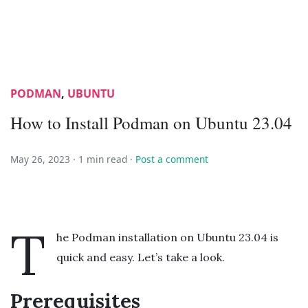
PODMAN
,
UBUNTU
How to Install Podman on Ubuntu 23.04
May 26, 2023 ·
1 min read
·
Post a comment
T
he Podman installation on Ubuntu 23.04 is
quick and easy. Let’s take a look.
Prerequisites